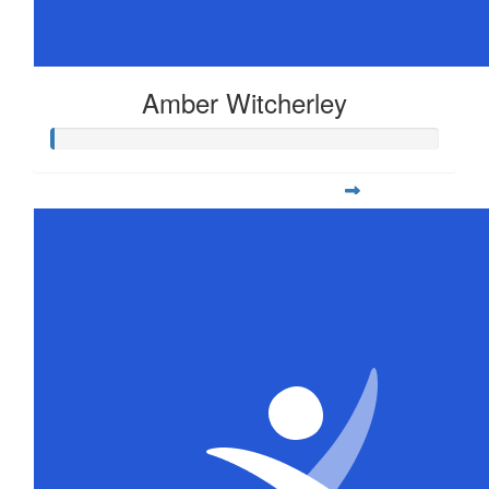
Amber Witcherley