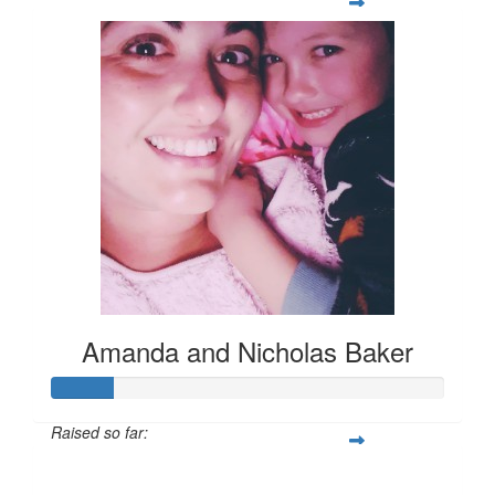
Amanda and Nicholas Baker
Raised so far:
$78