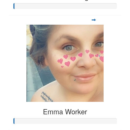
Emma Worker