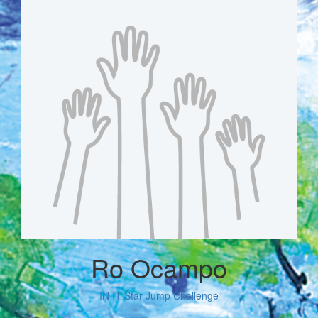
Ro Ocampo
IN IT Star Jump Challenge