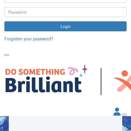
Login
Forgotten your password?