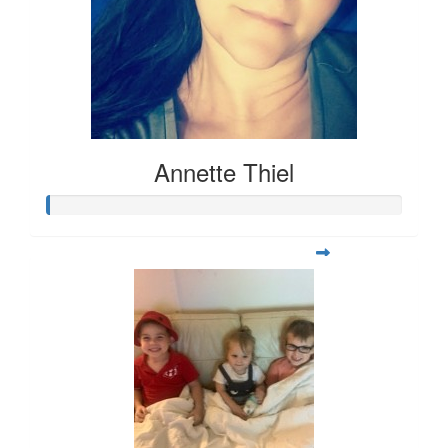
Annette Thiel