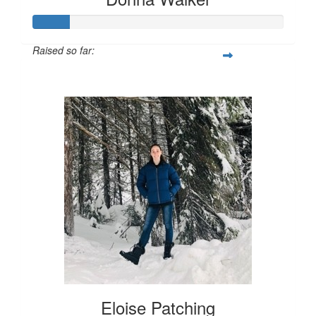
Raised so far:
$72
Eloise Patching