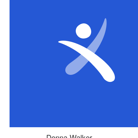
Donna Walker