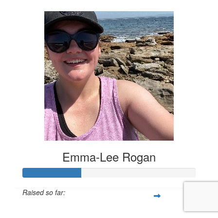
Emma-Lee Rogan
Raised so far:
$168