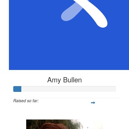
Amy Bullen
Raised so far:
$36