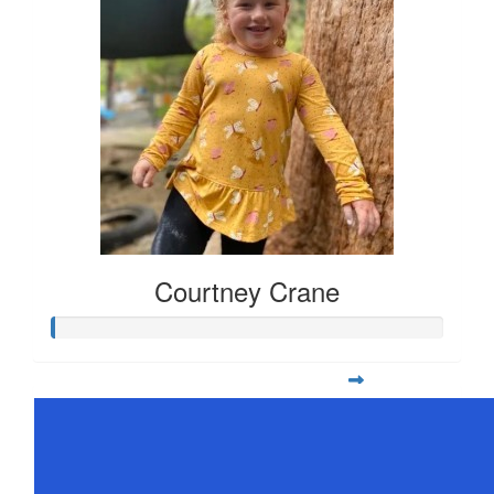
Courtney Crane