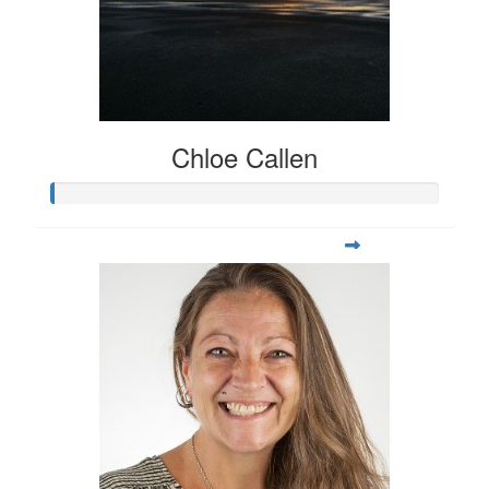
Chloe Callen