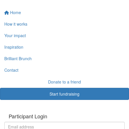
Home
How it works
Your impact
Inspiration
Brilliant Brunch
Contact
Donate to a friend
Start fundraising
Participant Login