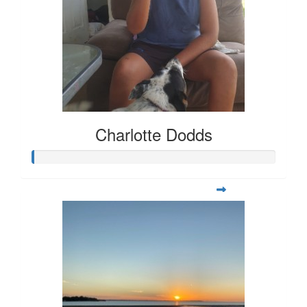
Charlotte Dodds