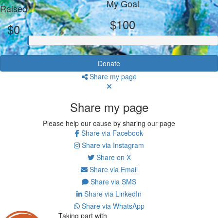
My Goal
Raised
$100
$0
Donate
Share my page
Share my page
Please help our cause by sharing our page
Share via Facebook
Share via Instagram
Share on X
Share via Email
Share via SMS
Share via LinkedIn
Share via WhatsApp
Taking part with