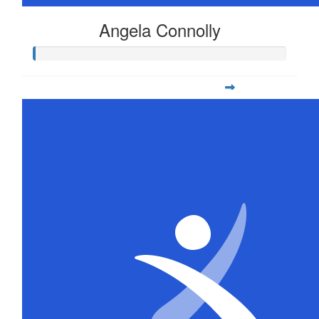
Angela Connolly