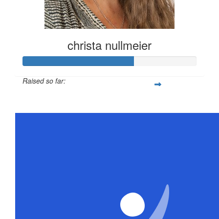
christa nullmeier
Raised so far:
$316