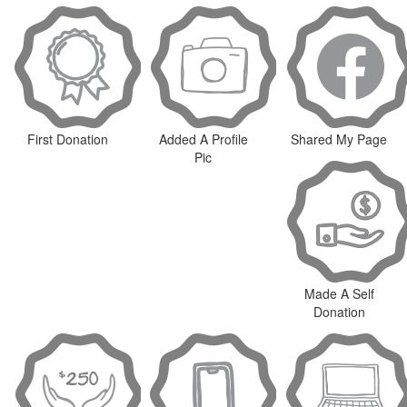
First Donation
Added A Profile
Shared My Page
Pic
Made A Self
Donation