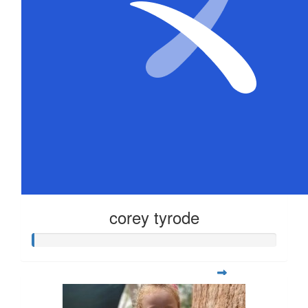
corey tyrode