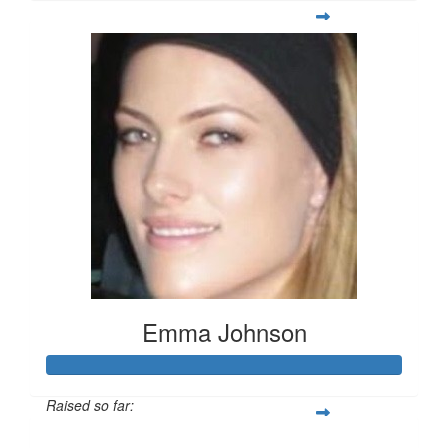
Emma Johnson
Raised so far:
$102