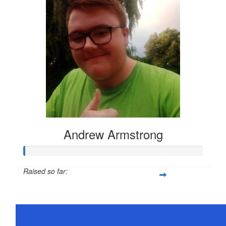
Andrew Armstrong
Raised so far:
$21