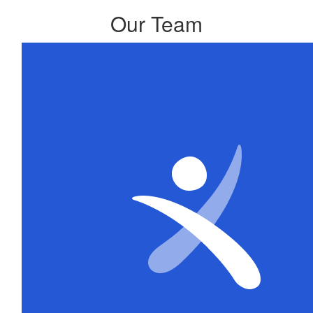
Our Team