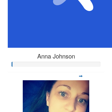
Anna Johnson