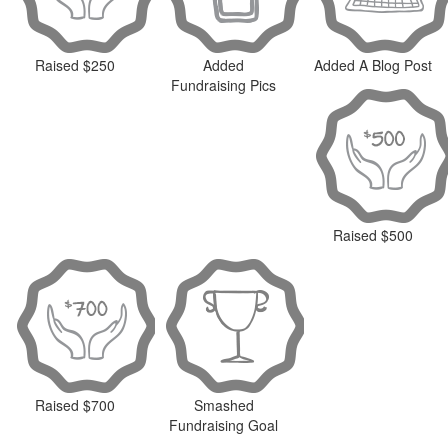
Raised $250
Added
Added A Blog Post
Fundraising Pics
Raised $500
Raised $700
Smashed
Fundraising Goal