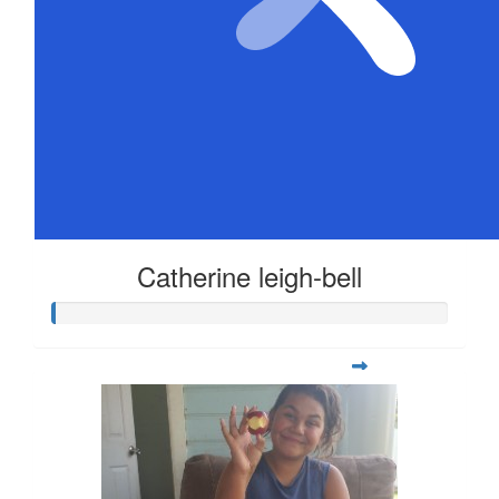
Catherine leigh-bell