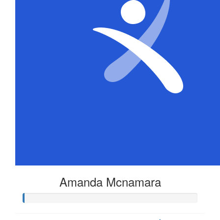
Amanda Mcnamara