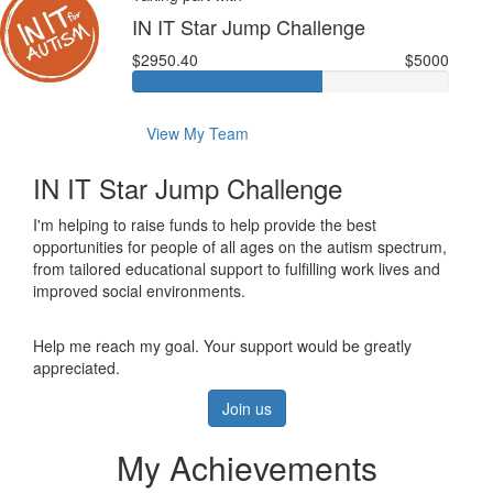
IN IT Star Jump Challenge
$2950.40
$5000
View My Team
IN IT Star Jump Challenge
I'm helping to raise funds to help provide the best
opportunities for people of all ages on the autism spectrum,
from tailored educational support to fulfilling work lives and
improved social environments.
Help me reach my goal. Your support would be greatly
appreciated.
Join us
My Achievements