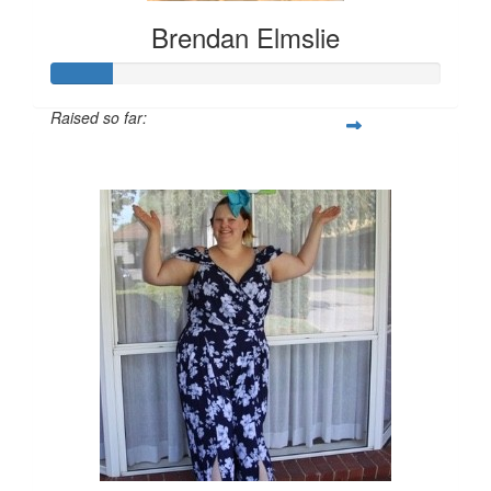
Brendan Elmslie
Raised so far:
$157