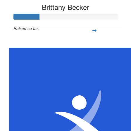
Brittany Becker
Raised so far:
$25