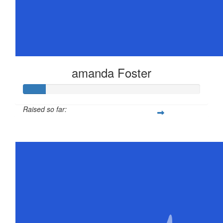
amanda Foster
Raised so far:
$63