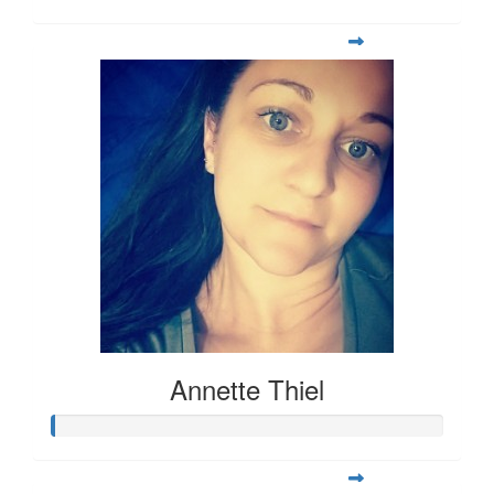
Annette Thiel