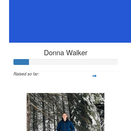
Donna Walker
Raised so far:
$72