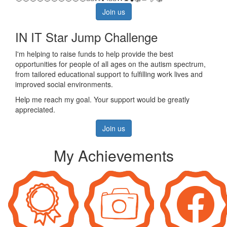
Join us
IN IT Star Jump Challenge
I'm helping to raise funds to help provide the best
opportunities for people of all ages on the autism spectrum,
from tailored educational support to fulfilling work lives and
improved social environments.
Help me reach my goal. Your support would be greatly
appreciated.
Join us
My Achievements