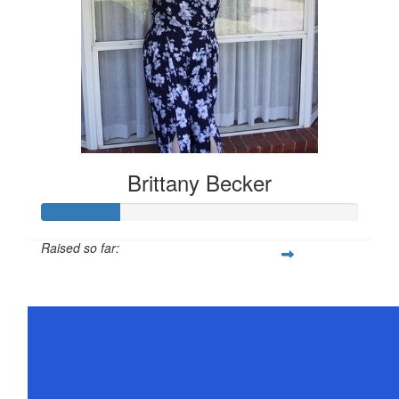
Brittany Becker
Raised so far:
$25