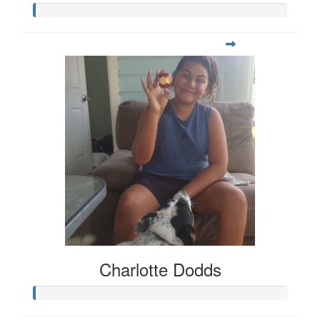
Charlotte Dodds