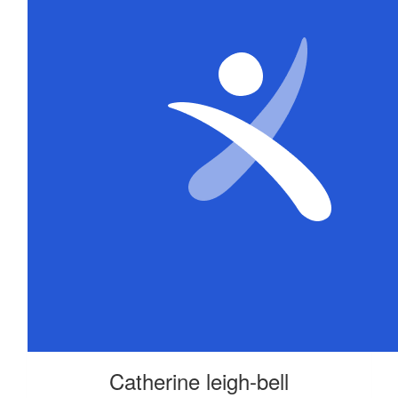
Catherine leigh-bell