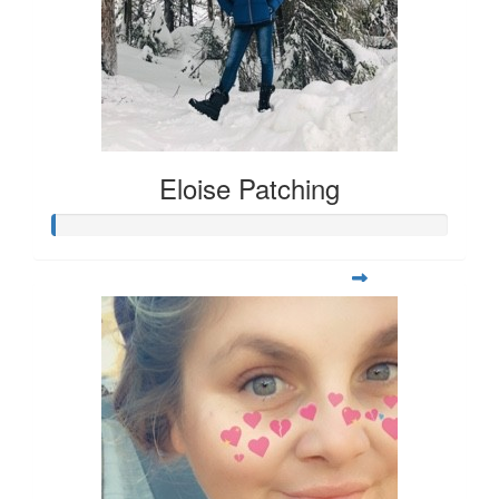
Eloise Patching