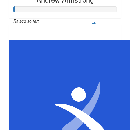
Raised so far:
$21