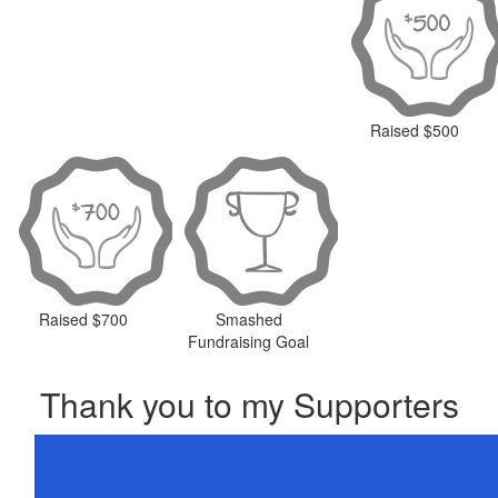
Raised $500
Raised $700
Smashed
Fundraising Goal
Thank you to my Supporters