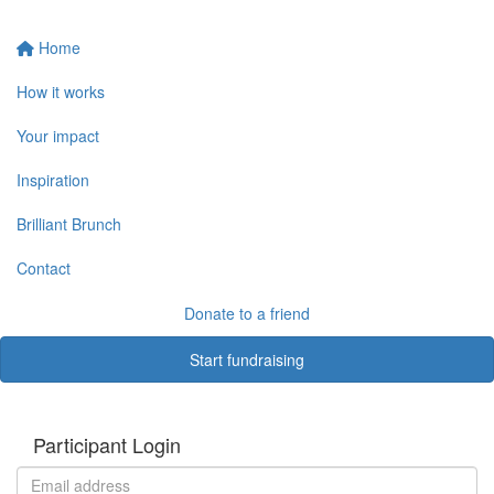
Home
How it works
Your impact
Inspiration
Brilliant Brunch
Contact
Donate to a friend
Start fundraising
Participant Login