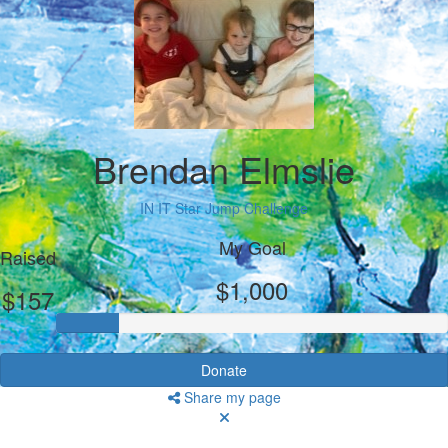
Brendan Elmslie
IN IT Star Jump Challenge
My Goal
Raised
$1,000
$157
Donate
Share my page