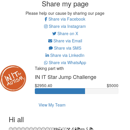
Share my page
Please help our cause by sharing our page
Share via Facebook
Share via Instagram
Share on X
Share via Email
Share via SMS
Share via LinkedIn
Share via WhatsApp
Taking part with
IN IT Star Jump Challenge
$2950.40
$5000
View My Team
Hi all
🙂🙂🙂🙂🙂🙂🙂🙂🙂🙂🤸‍♂️👫🎣🤸‍♂️⚒🔬🧪📚✏️🖇📚