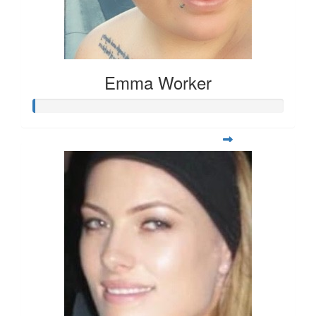
Emma Worker