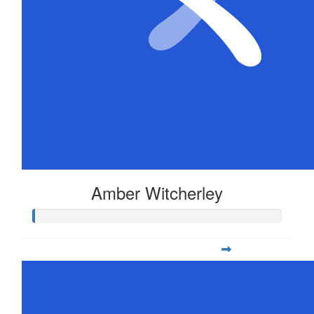
Amber Witcherley