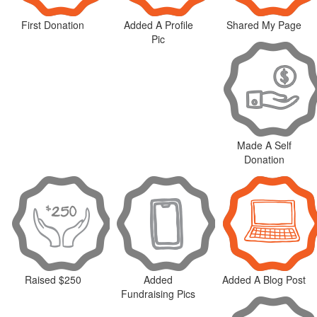
First Donation
Added A Profile
Shared My Page
Pic
Made A Self
Donation
Raised $250
Added
Added A Blog Post
Fundraising Pics