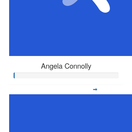
Angela Connolly