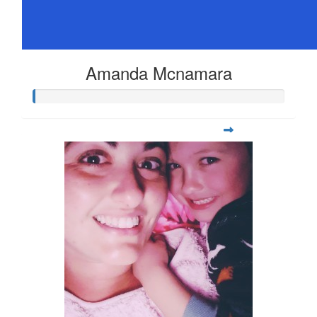
Amanda Mcnamara