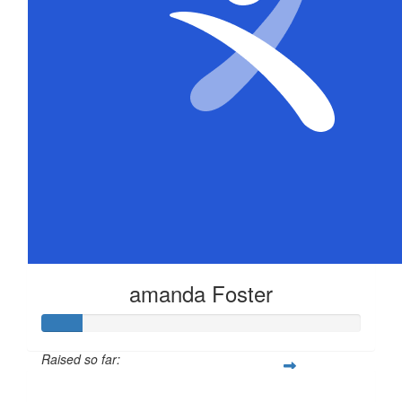
$
104.40
Samuel Organ
$
52.20
Brenton Murray
Its not much but hope it helps dude. Love from all of 
amanda Foster
Raised so far:
$63