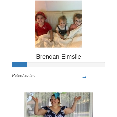
Brendan Elmslie
Raised so far:
$157