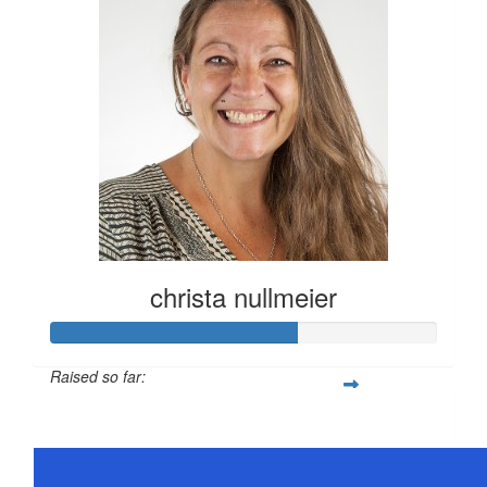
christa nullmeier
Raised so far:
$316