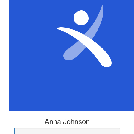
Anna Johnson