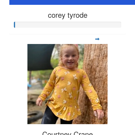
corey tyrode
Courtney Crane