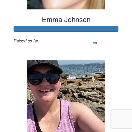
Emma Johnson
Raised so far:
$102