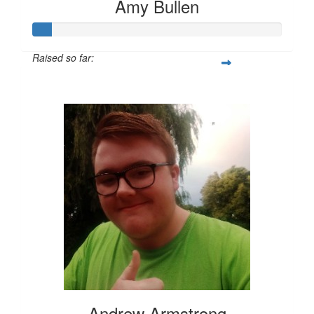
Amy Bullen
Raised so far:
$36
Andrew Armstrong