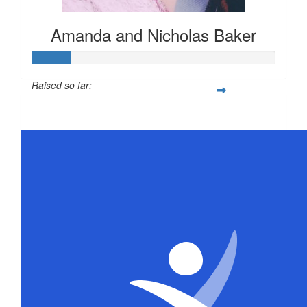
Amanda and Nicholas Baker
Raised so far:
$78