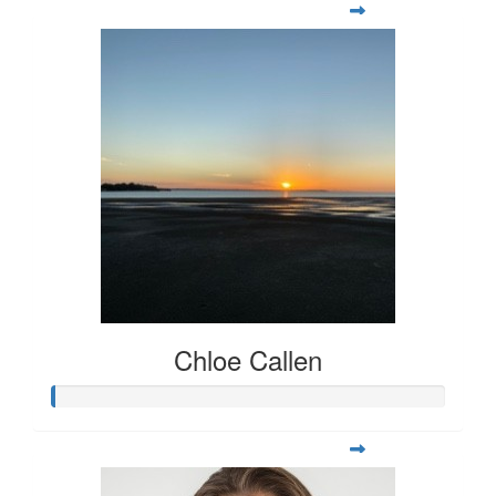
Chloe Callen