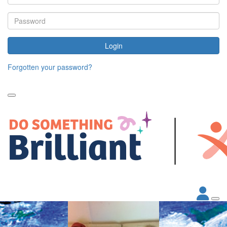
Login
Forgotten your password?