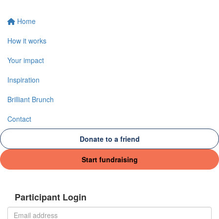
Home
How it works
Your impact
Inspiration
Brilliant Brunch
Contact
Donate to a friend
Start fundraising
Participant Login