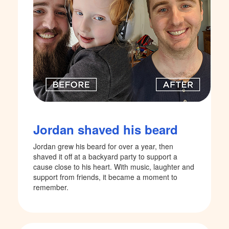
Jordan shaved his beard
Jordan grew his beard for over a year, then
shaved it off at a backyard party to support a
cause close to his heart. With music, laughter and
support from friends, it became a moment to
remember.