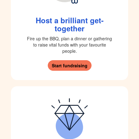
Host a brilliant get-
together
Fire up the BBQ, plan a dinner or gathering
to raise vital funds with your favourite
people.
Start fundraising