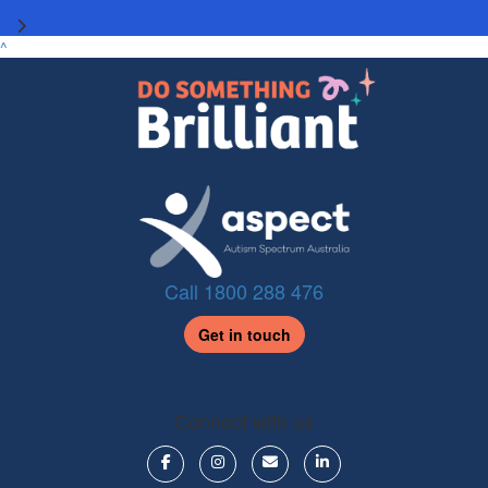
^
Call 1800 288 476
Get in touch
Connect with us