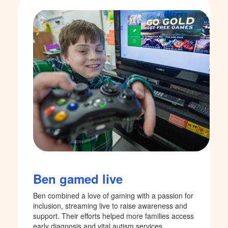
Ben gamed live
Ben combined a love of gaming with a passion for
inclusion, streaming live to raise awareness and
support. Their efforts helped more families access
early diagnosis and vital autism services.