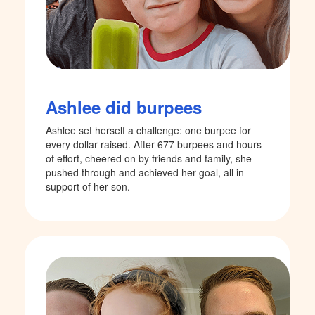
Ashlee did burpees
Ashlee set herself a challenge: one burpee for
every dollar raised. After 677 burpees and hours
of effort, cheered on by friends and family, she
pushed through and achieved her goal, all in
support of her son.