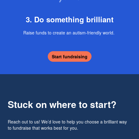
3. Do something brilliant
Raise funds to create an autism-friendly world.
Start fundraising
Stuck on where to start?
Reach out to us! We’d love to help you choose a brilliant way
to fundraise that works best for you.