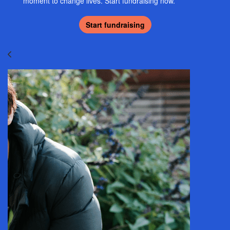
moment to change lives. Start fundraising now.
Start fundraising