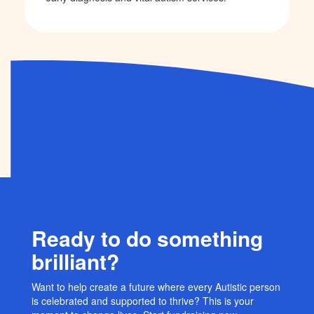
Ready to do something
brilliant?
Want to help create a future where every Autistic person
is celebrated and supported to thrive? This is your