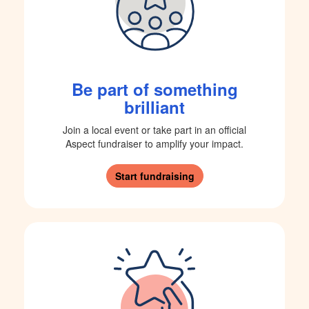
Be part of something
brilliant
Join a local event or take part in an official
Aspect fundraiser to amplify your impact.
Start fundraising