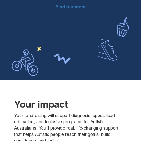
Find out more
Your impact
Your fundraising will support diagnosis, specialised
education, and inclusive programs for Autistic
Australians. You’ll provide real, life-changing support
that helps Autistic people reach their goals, build
confidence, and thrive.