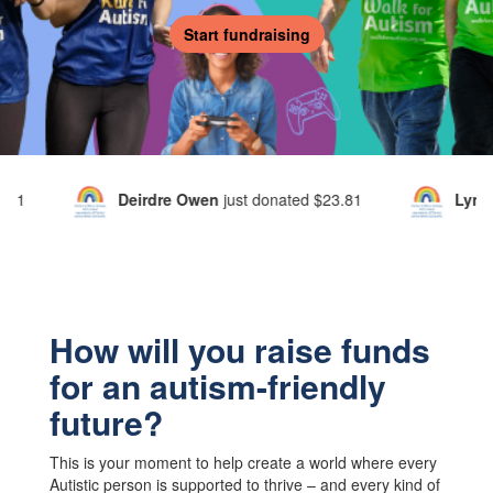
Start fundraising
Owen
just donated
$23.81
Lynda Cavanagh
just donated
$
How will you raise funds
for an autism-friendly
future?
This is your moment to help create a world where every
Autistic person is supported to thrive – and every kind of