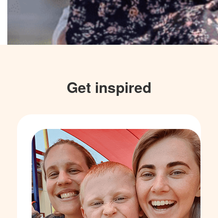
Get inspired