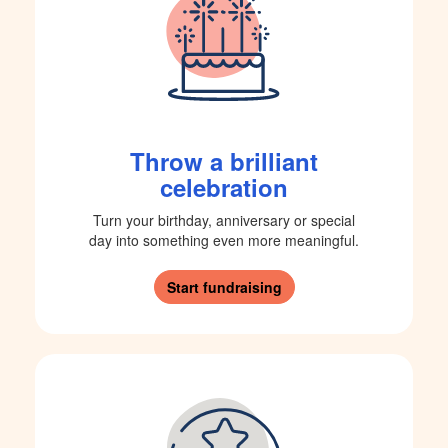
Throw a brilliant
celebration
Turn your birthday, anniversary or special
day into something even more meaningful.
Start fundraising