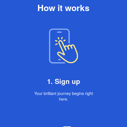
How it works
1. Sign up
Your brilliant journey begins right
here.