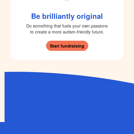
Be brilliantly original
Do something that fuels your own passions
to create a more autism-friendly future.
Start fundraising