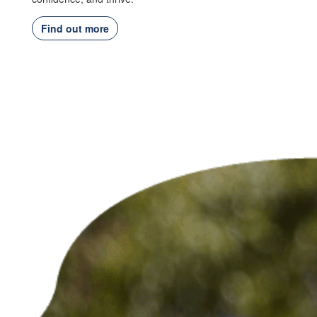
Find out more