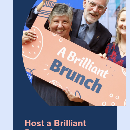
Host a Brilliant