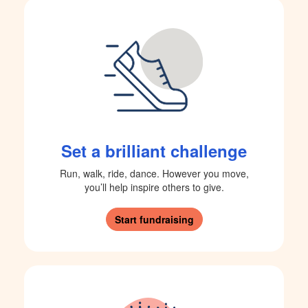
Set a brilliant challenge
Run, walk, ride, dance. However you move,
you’ll help inspire others to give.
Start fundraising