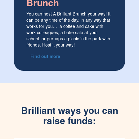
Brunch
You can host A Brilliant Brunch your way! It
can be any time of the day, in any way that
works for you… a coffee and cake with
work colleagues, a bake sale at your
school, or perhaps a picnic in the park with
friends. Host it your way!
Find out more
Brilliant ways you can
raise funds: