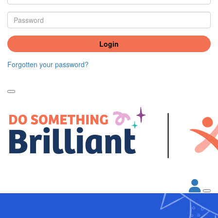
Login
Forgotten your password?