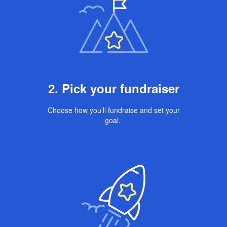
2. Pick your fundraiser
Choose how you’ll fundraise and set your
goal.