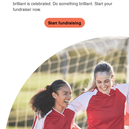
brilliant is celebrated. Do something brilliant. Start your
fundraiser now.
Start fundraising