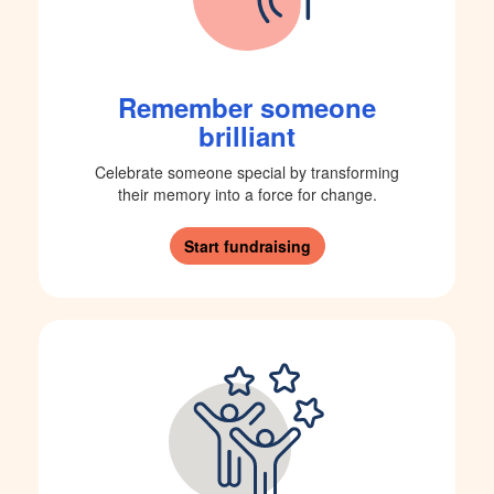
Remember someone
brilliant
Celebrate someone special by transforming
their memory into a force for change.
Start fundraising