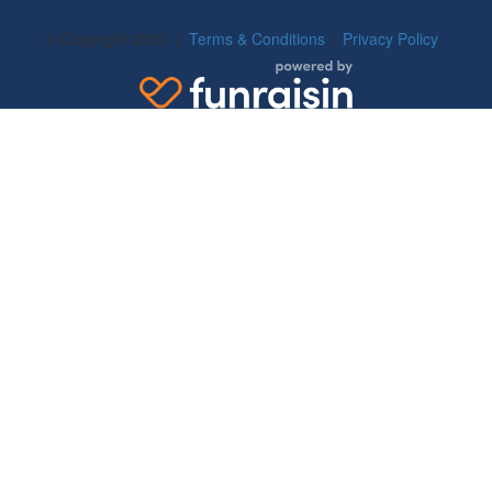
© Copyright 2026 |
Terms & Conditions
|
Privacy Policy