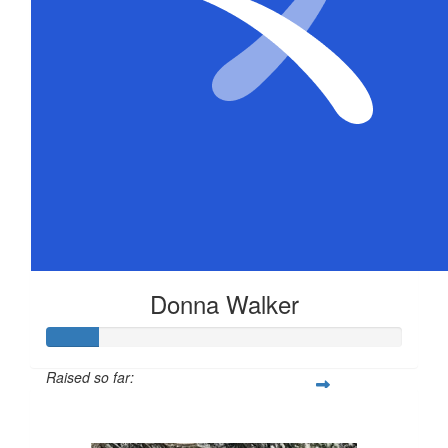
Donna Walker
Raised so far:
$72