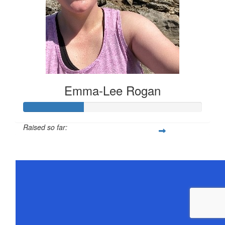
Emma-Lee Rogan
Raised so far:
$168