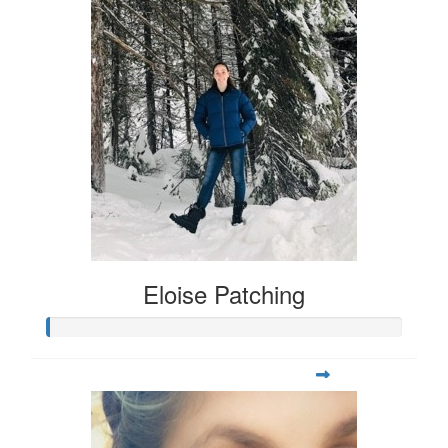
Eloise Patching