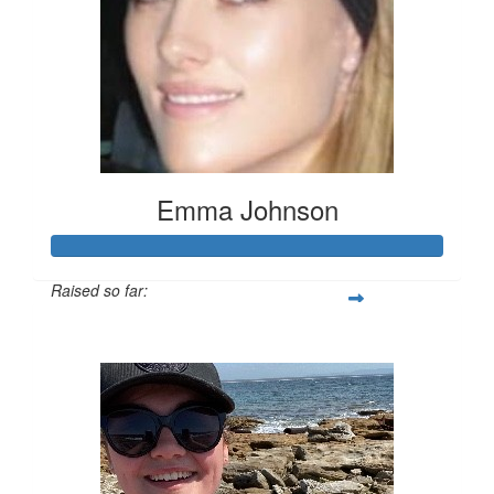
Emma Johnson
Raised so far:
$102