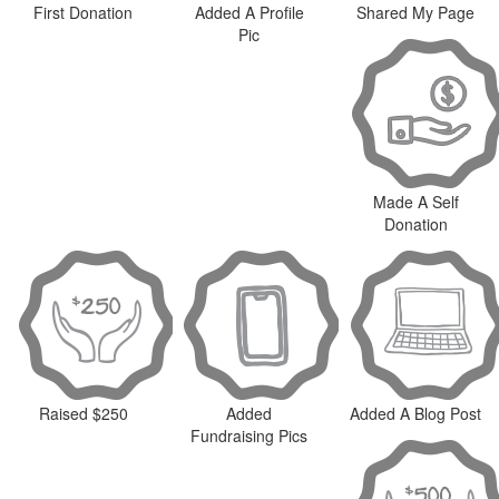
First Donation
Added A Profile
Shared My Page
Pic
Made A Self
Donation
Raised $250
Added
Added A Blog Post
Fundraising Pics