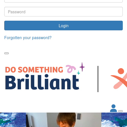
Login
Forgotten your password?