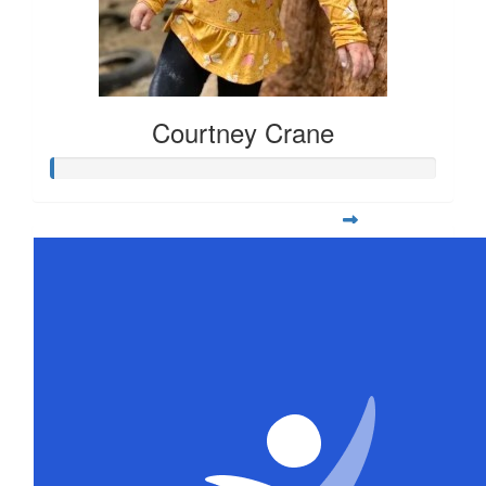
Courtney Crane