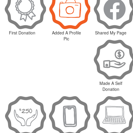
First Donation
Added A Profile
Shared My Page
Pic
Made A Self
Donation