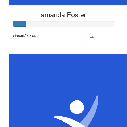
amanda Foster
Raised so far:
$63