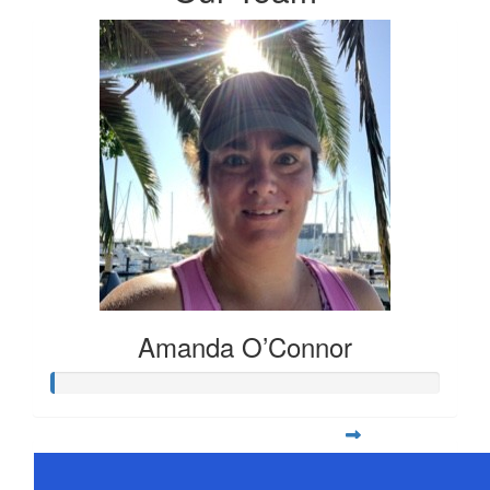
Amanda O’Connor