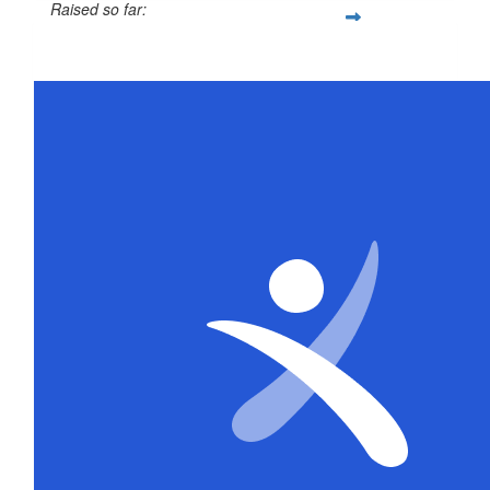
Raised so far:
$26