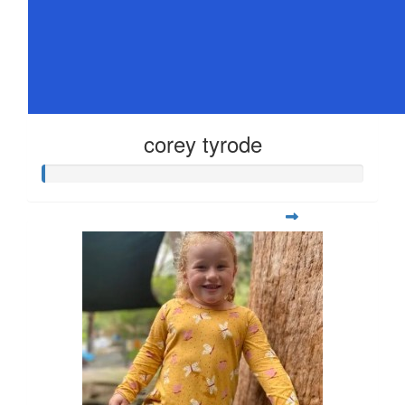
corey tyrode