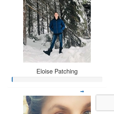
Eloise Patching