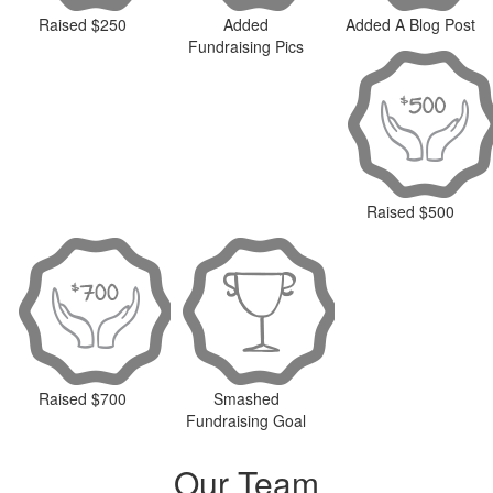
Raised $250
Added
Added A Blog Post
Fundraising Pics
Raised $500
Raised $700
Smashed
Fundraising Goal
Our Team