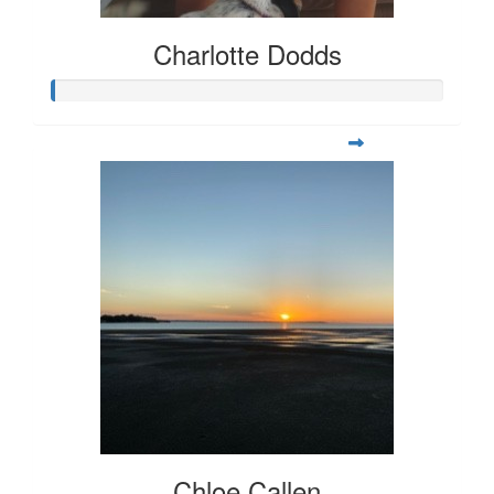
Charlotte Dodds
Chloe Callen