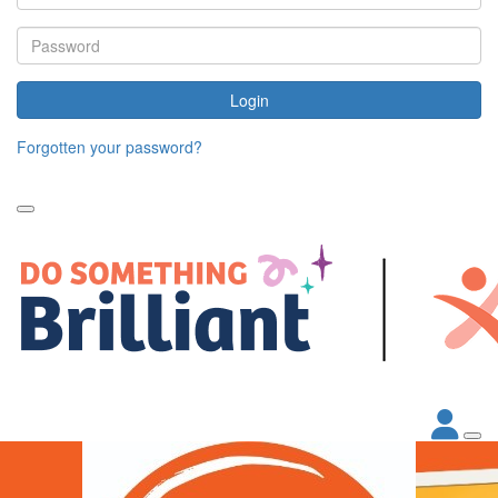
Login
Forgotten your password?