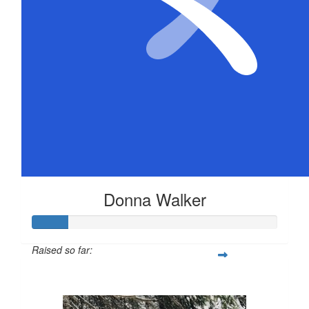
Donna Walker
Raised so far:
$72