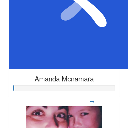
Amanda Mcnamara