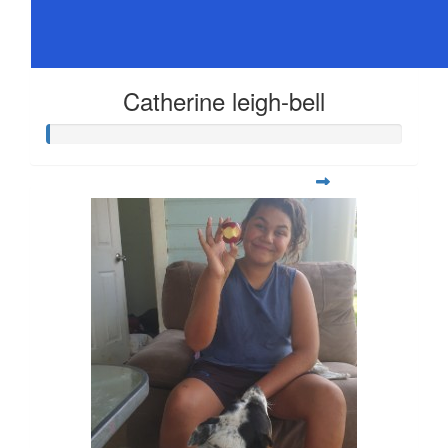
Catherine leigh-bell