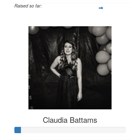
Raised so far:
$316
Claudia Battams