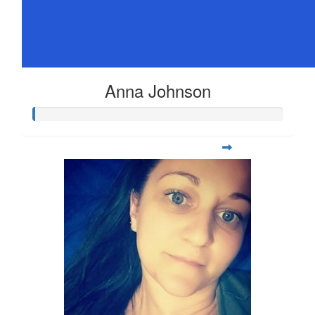
Anna Johnson