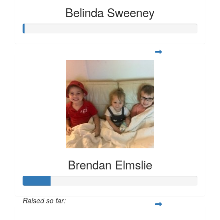
Belinda Sweeney
Brendan Elmslie
Raised so far: