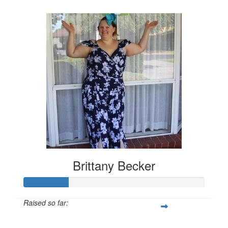
$157
Brittany Becker
Raised so far:
$25