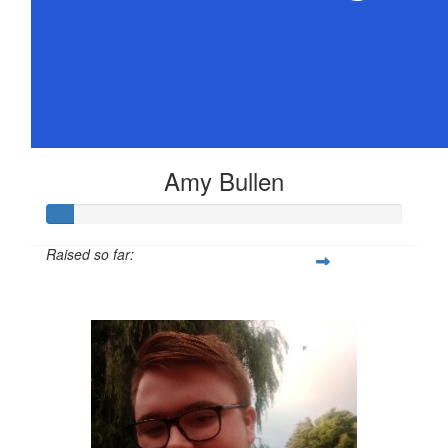
Amy Bullen
Raised so far:
$36