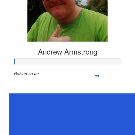
Andrew Armstrong
Raised so far:
$21