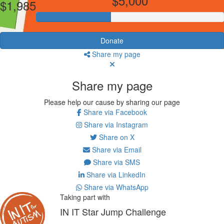
$5,000
$1,985
Donate
Share my page
Share my page
Please help our cause by sharing our page
Share via Facebook
Share via Instagram
Share on X
Share via Email
Share via SMS
Share via LinkedIn
Share via WhatsApp
Taking part with
IN IT Star Jump Challenge