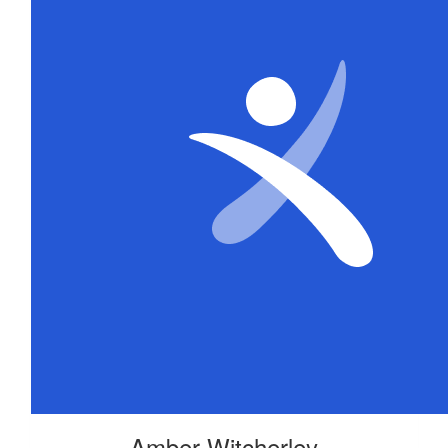
Amber Witcherley