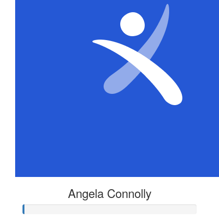
Angela Connolly