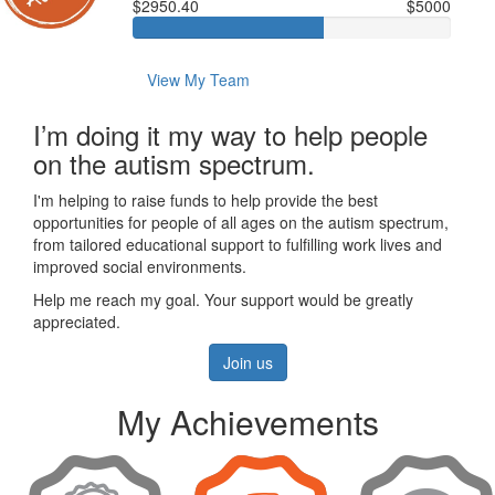
$2950.40
$5000
View My Team
I’m doing it my way to help people
on the autism spectrum.
I'm helping to raise funds to help provide the best
opportunities for people of all ages on the autism spectrum,
from tailored educational support to fulfilling work lives and
improved social environments.
Help me reach my goal. Your support would be greatly
appreciated.
Join us
My Achievements