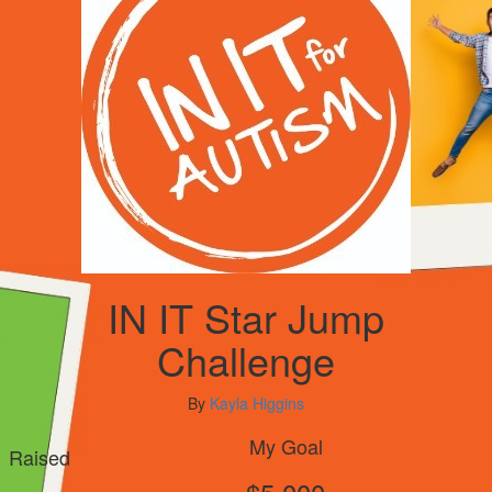
IN IT Star Jump
Challenge
By
Kayla Higgins
My Goal
Raised