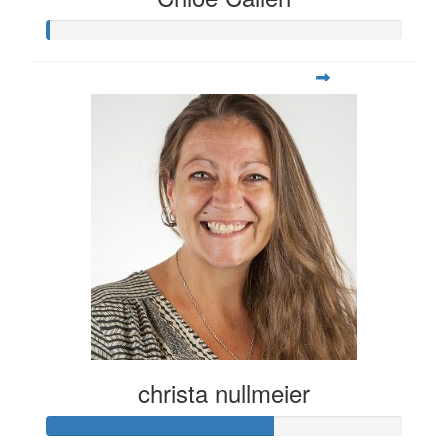
christa nullmeier