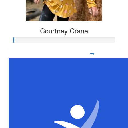
Courtney Crane