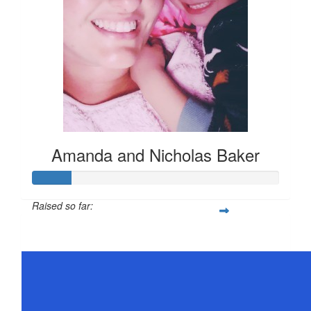
Amanda and Nicholas Baker
Raised so far:
$78