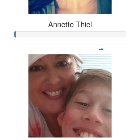
Annette Thiel