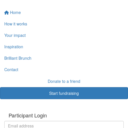
Home
How it works
Your impact
Inspiration
Brilliant Brunch
Contact
Donate to a friend
Start fundraising
Participant Login