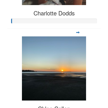
Charlotte Dodds