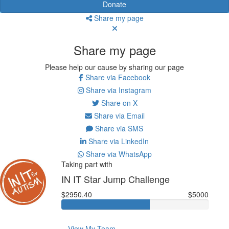
Donate
Share my page
Share my page
Please help our cause by sharing our page
Share via Facebook
Share via Instagram
Share on X
Share via Email
Share via SMS
Share via LinkedIn
Share via WhatsApp
Taking part with
IN IT Star Jump Challenge
$2950.40
$5000
View My Team