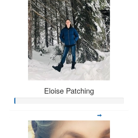
Eloise Patching