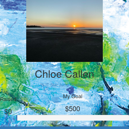
Chloe Callen
IN IT Star Jump Challenge
My Goal
Raised
$500
$0