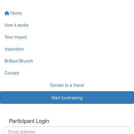
Home
How it works
Your impact
Inspiration
Brilliant Brunch
Contact
Donate to a friend
Start fundraising
Participant Login