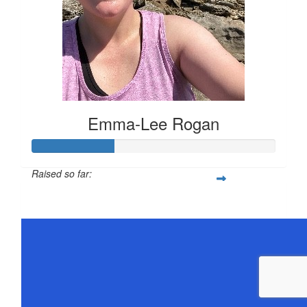
Emma-Lee Rogan
Raised so far:
$168