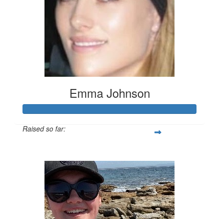
Emma Johnson
Raised so far:
$102