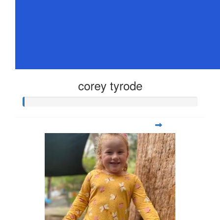
corey tyrode