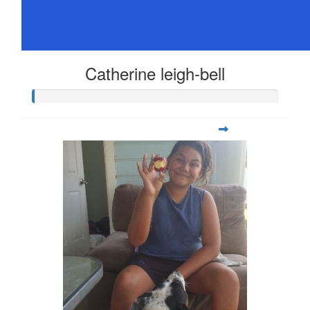
Catherine leigh-bell