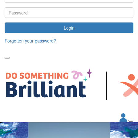
Login
Forgotten your password?