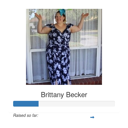
$157
Brittany Becker
Raised so far:
$25