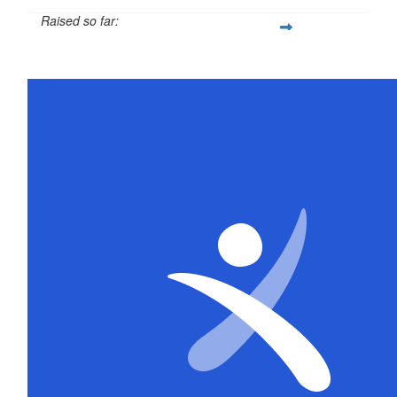
Raised so far:
$316