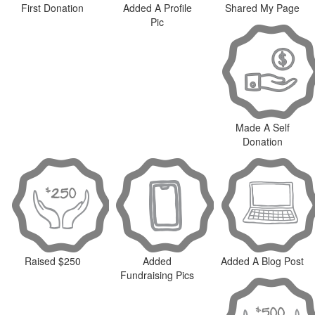
First Donation
Added A Profile
Shared My Page
Pic
Made A Self
Donation
Raised $250
Added
Added A Blog Post
Fundraising Pics