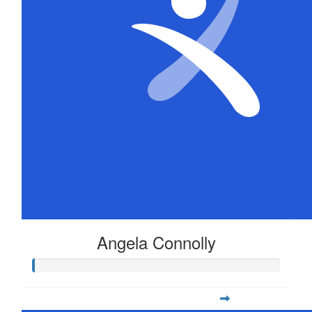
Angela Connolly