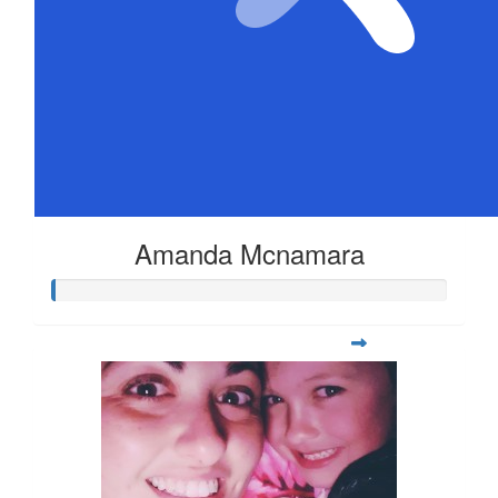
Amanda Mcnamara