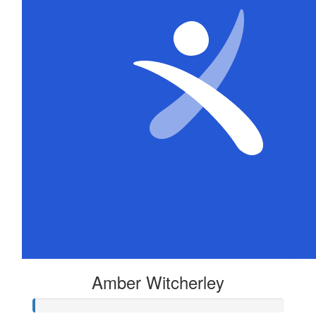
Amber Witcherley