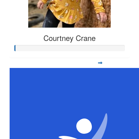
Courtney Crane