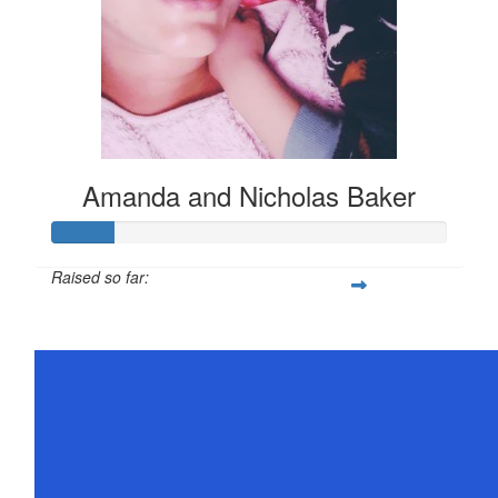
Amanda and Nicholas Baker
Raised so far:
$78