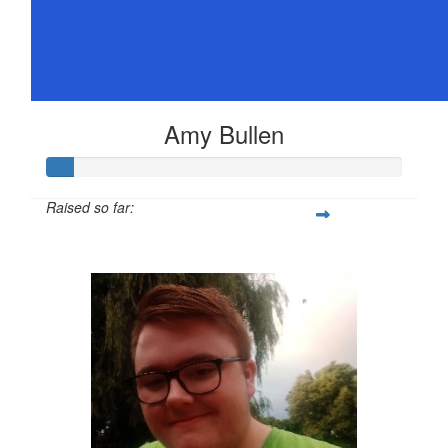
Amy Bullen
Raised so far:
$36