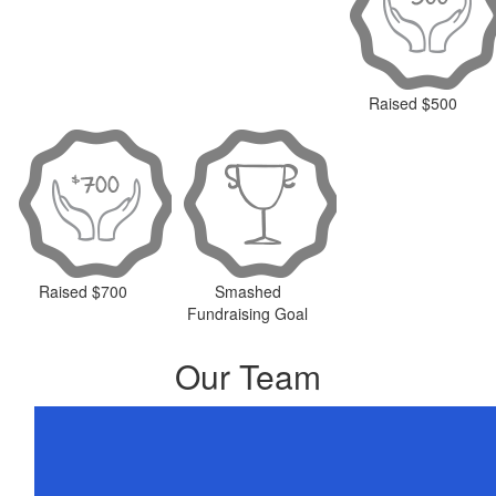
Raised $500
Raised $700
Smashed
Fundraising Goal
Our Team