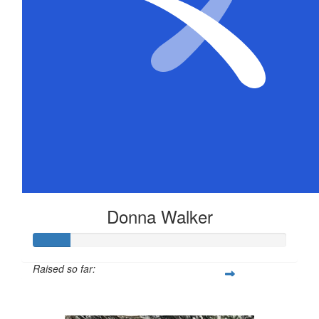
Donna Walker
Raised so far:
$72