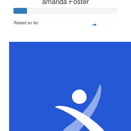
amanda Foster
Raised so far:
$63