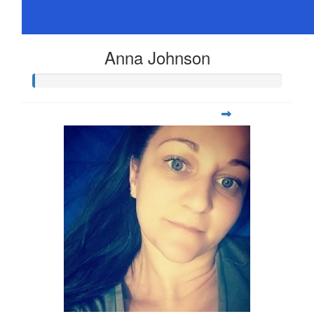
Anna Johnson