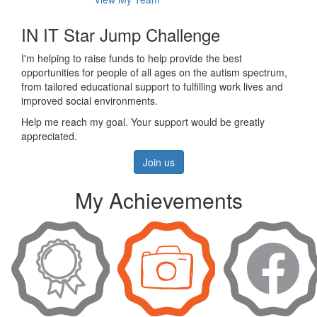
IN IT Star Jump Challenge
I'm helping to raise funds to help provide the best
opportunities for people of all ages on the autism spectrum,
from tailored educational support to fulfilling work lives and
improved social environments.
Help me reach my goal. Your support would be greatly
appreciated.
Join us
My Achievements