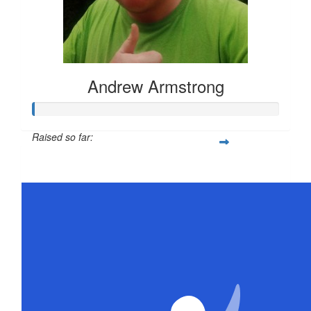
Andrew Armstrong
Raised so far:
$21