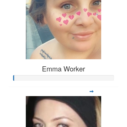
Emma Worker