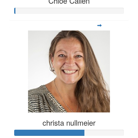
Chloe Callen
christa nullmeier