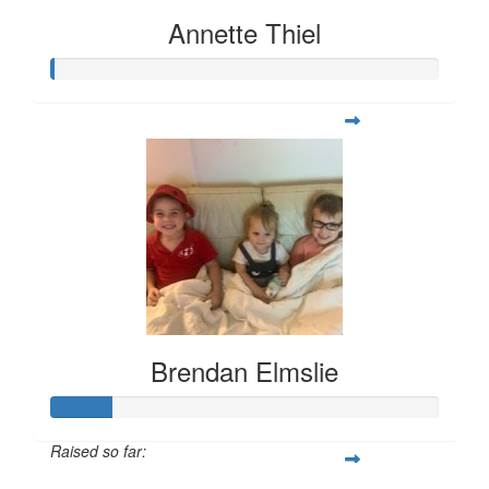
Annette Thiel
Brendan Elmslie
Raised so far: