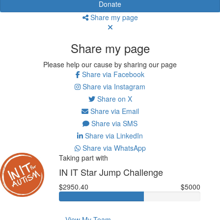
Donate
Share my page
Share my page
Please help our cause by sharing our page
Share via Facebook
Share via Instagram
Share on X
Share via Email
Share via SMS
Share via LinkedIn
Share via WhatsApp
Taking part with
IN IT Star Jump Challenge
$2950.40
$5000
View My Team