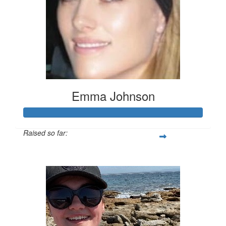
Emma Johnson
Raised so far:
$102