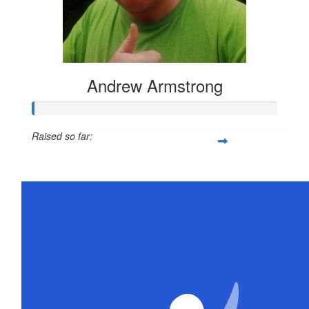
Andrew Armstrong
Raised so far:
$21