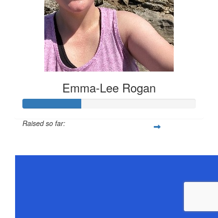
Emma-Lee Rogan
Raised so far:
$168