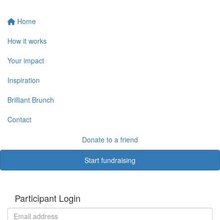
Home
How it works
Your impact
Inspiration
Brilliant Brunch
Contact
Donate to a friend
Start fundraising
Participant Login