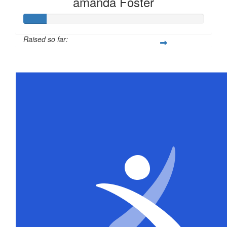
amanda Foster
Raised so far:
$63