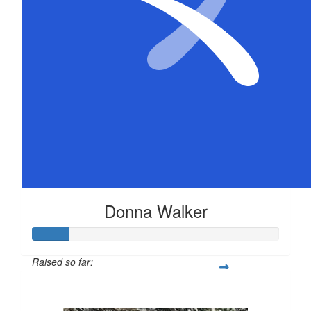
Donna Walker
Raised so far:
$72