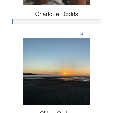
Charlotte Dodds