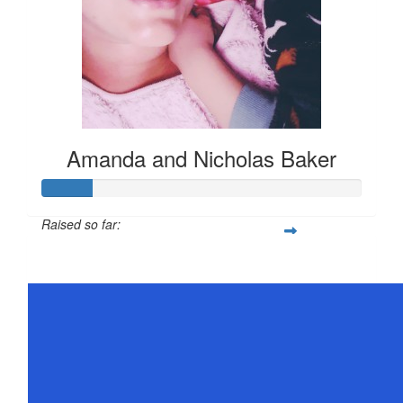
Amanda and Nicholas Baker
Raised so far:
$78