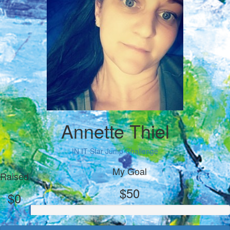
Annette Thiel
IN IT Star Jump Challenge
My Goal
Raised
$50
$0