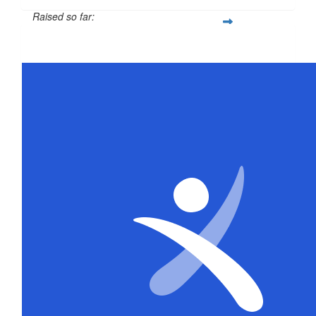
Raised so far:
$316