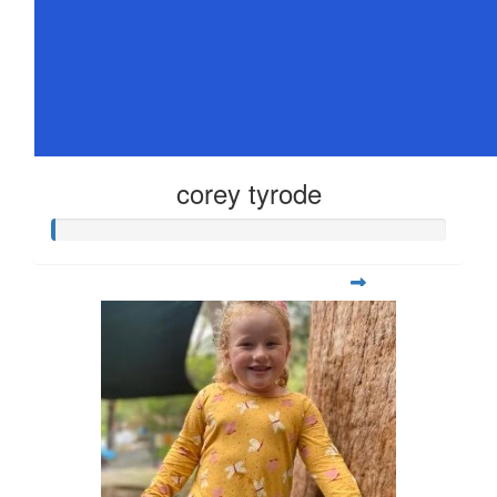
corey tyrode