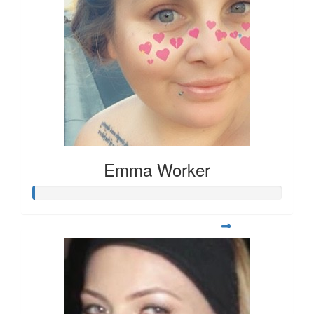
Emma Worker