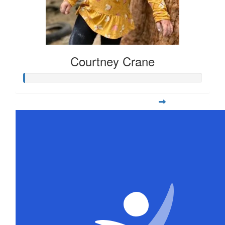
Courtney Crane