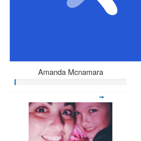
Amanda Mcnamara