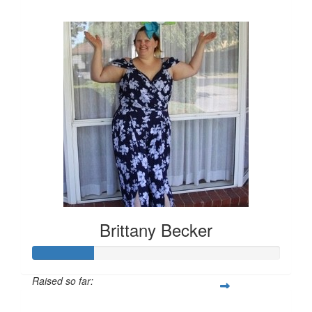
$157
Brittany Becker
Raised so far:
$25