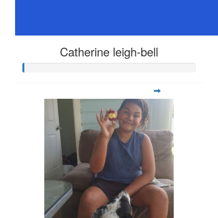
Catherine leigh-bell