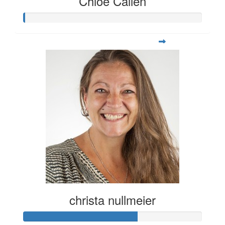
Chloe Callen
christa nullmeier