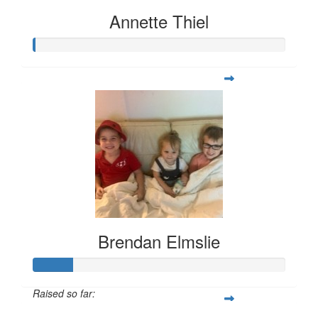
Annette Thiel
Brendan Elmslie
Raised so far: