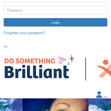
Login
Forgotten your password?