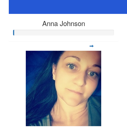
Anna Johnson