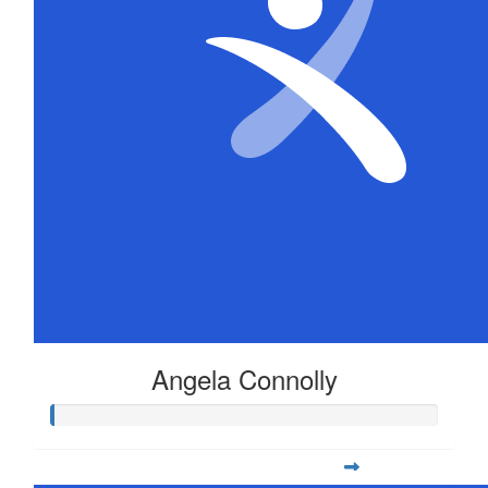
Angela Connolly