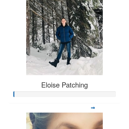
Eloise Patching