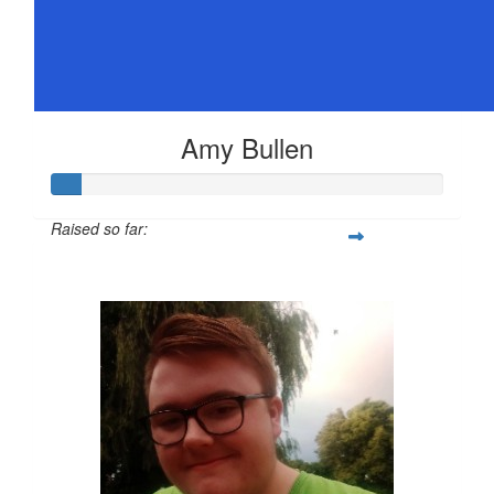
Amy Bullen
Raised so far:
$36