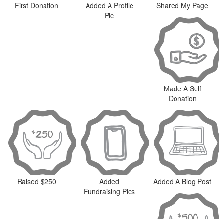
First Donation
Added A Profile
Shared My Page
Pic
Made A Self
Donation
Raised $250
Added
Added A Blog Post
Fundraising Pics