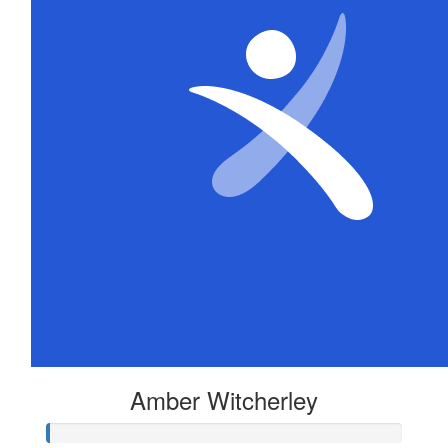
Amber Witcherley