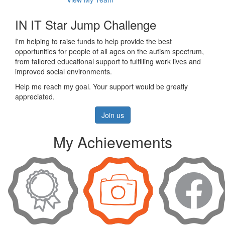
IN IT Star Jump Challenge
I'm helping to raise funds to help provide the best
opportunities for people of all ages on the autism spectrum,
from tailored educational support to fulfilling work lives and
improved social environments.
Help me reach my goal. Your support would be greatly
appreciated.
Join us
My Achievements