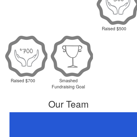
Raised $500
Raised $700
Smashed
Fundraising Goal
Our Team