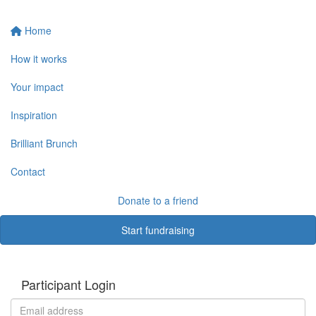
Home
How it works
Your impact
Inspiration
Brilliant Brunch
Contact
Donate to a friend
Start fundraising
Participant Login