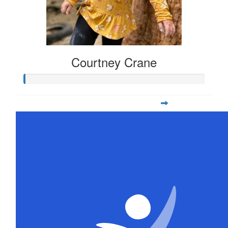
Courtney Crane