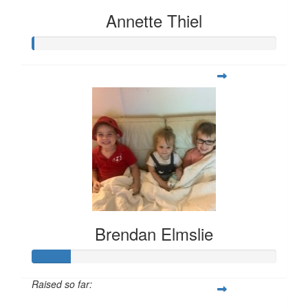
Annette Thiel
Brendan Elmslie
Raised so far: