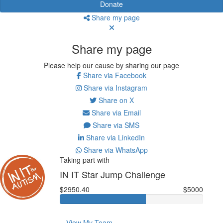
Donate
Share my page
Share my page
Please help our cause by sharing our page
Share via Facebook
Share via Instagram
Share on X
Share via Email
Share via SMS
Share via LinkedIn
Share via WhatsApp
Taking part with
IN IT Star Jump Challenge
$2950.40
$5000
View My Team