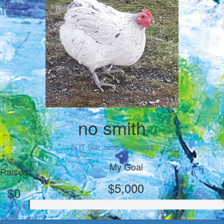
no smith
IN IT Star Jump Challenge
My Goal
Raised
$5,000
$0