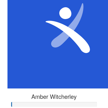
Amber Witcherley