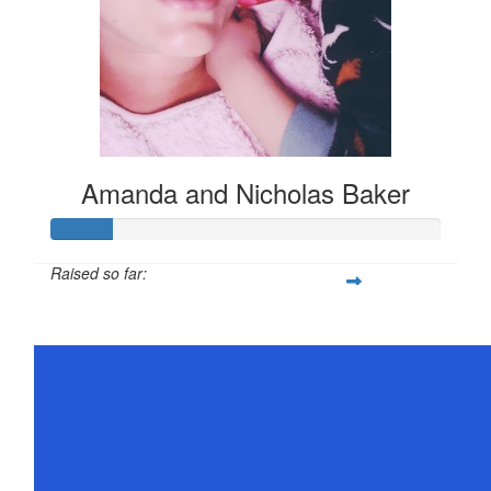
Amanda and Nicholas Baker
Raised so far:
$78