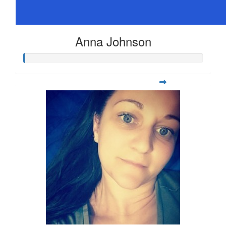
Anna Johnson