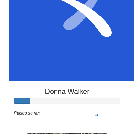
Donna Walker
Raised so far:
$72