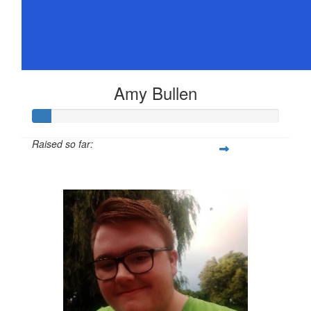
Amy Bullen
Raised so far:
$36