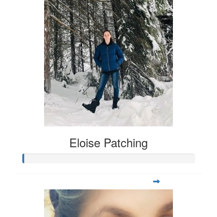
Eloise Patching