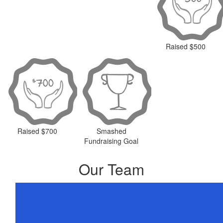
Raised $500
Raised $700
Smashed
Fundraising Goal
Our Team