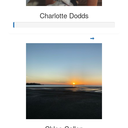
Charlotte Dodds