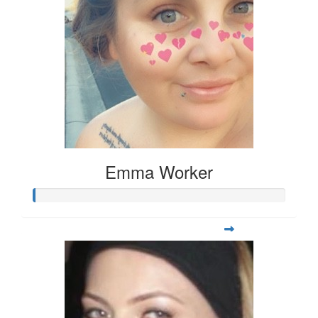
Emma Worker