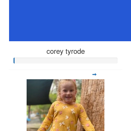
corey tyrode