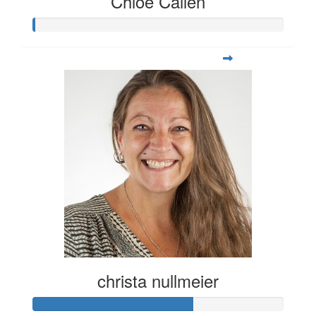
Chloe Callen
christa nullmeier