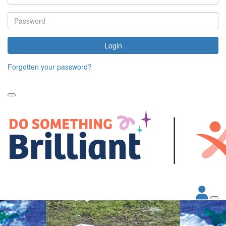
Login
Forgotten your password?