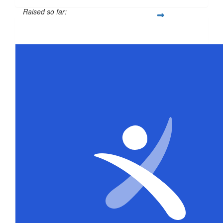
Raised so far:
$316