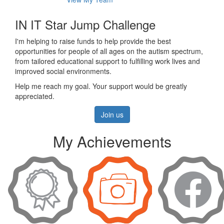
IN IT Star Jump Challenge
I'm helping to raise funds to help provide the best
opportunities for people of all ages on the autism spectrum,
from tailored educational support to fulfilling work lives and
improved social environments.
Help me reach my goal. Your support would be greatly
appreciated.
Join us
My Achievements