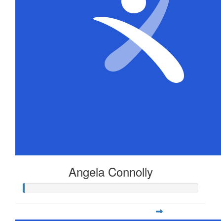
Angela Connolly