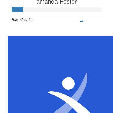
amanda Foster
Raised so far:
$63