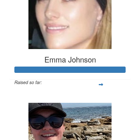
Emma Johnson
Raised so far:
$102