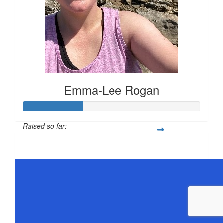
Emma-Lee Rogan
Raised so far:
$168