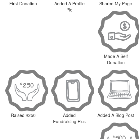
First Donation
Added A Profile
Shared My Page
Pic
Made A Self
Donation
Raised $250
Added
Added A Blog Post
Fundraising Pics