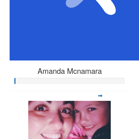
Amanda Mcnamara