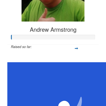
Andrew Armstrong
Raised so far:
$21