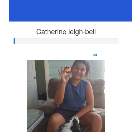
Catherine leigh-bell