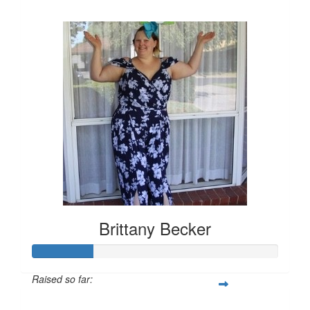
$157
Brittany Becker
Raised so far:
$25