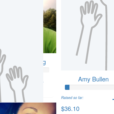
ndrew Armstrong
Amy Bullen
so far:
.88
Raised so far:
$36.10