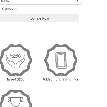
5.5%
tal amount
Donate Now
Raised $250
Added Fundraising Pics