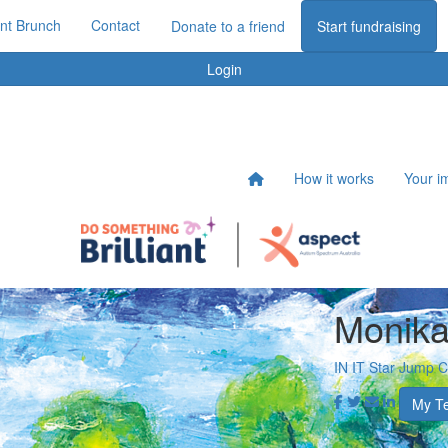
iant Brunch
Contact
Donate to a friend
Start fundraising
Login
How it works
Your i
Monika
IN IT Star Jump 
My T