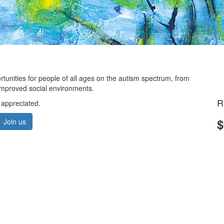
ortunities for people of all ages on the autism spectrum, from
d improved social environments.
R
 appreciated.
$
Join us