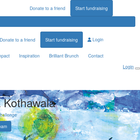
Donate to a friend
Start fundraising
Login
Donate to a friend
Start fundraising
mpact
Inspiration
Brilliant Brunch
Contact
Login
 Kothawala
Challenge
eam