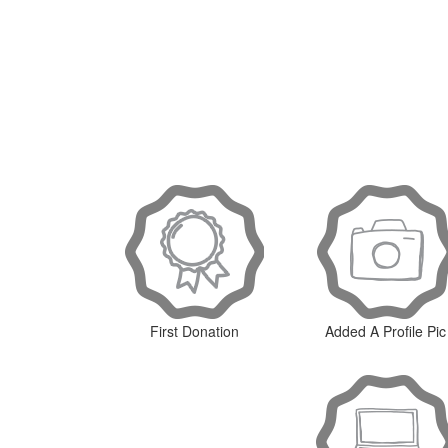
First Donation
Added A Profile Pic