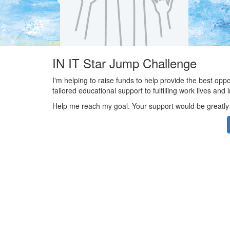
IN IT Star Jump Challenge
I'm helping to raise funds to help provide the best opp
tailored educational support to fulfilling work lives an
Help me reach my goal. Your support would be greatly