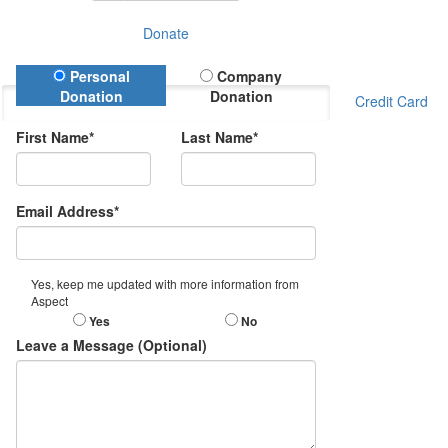
Donate
Donation Type
Personal
Company
Donation
Donation
Credit Card
First Name*
Last Name*
Email Address*
Yes, keep me updated with more information from
Aspect
Yes
No
Leave a Message (Optional)