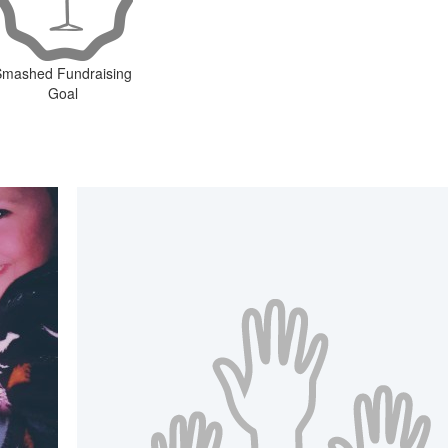
Smashed Fundraising
Goal