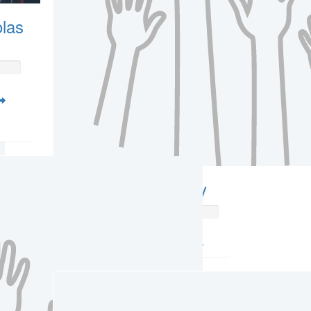
las
Amber Witcherley