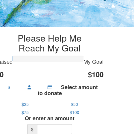
Please Help Me
Reach My Goal
aised
My Goal
0
$100
Select amount
$
to donate
$25
$50
$75
$100
Or enter an amount
$