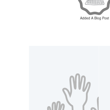
Added A Blog Post