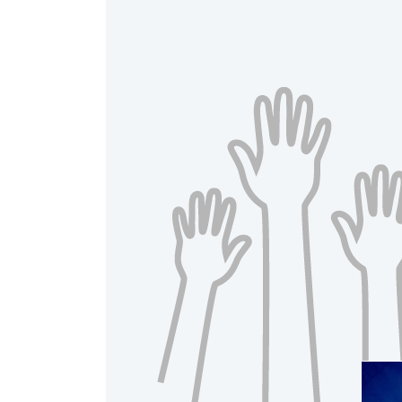
A
Raised 
$20