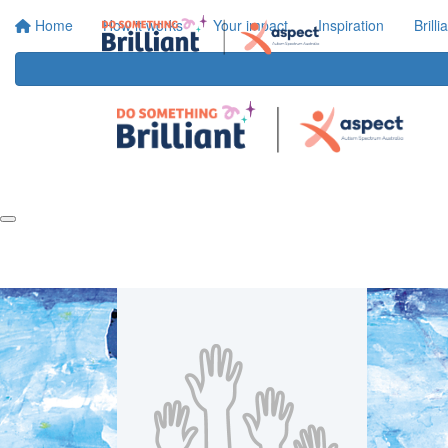
Home
How it works
Your impact
Inspiration
Brill