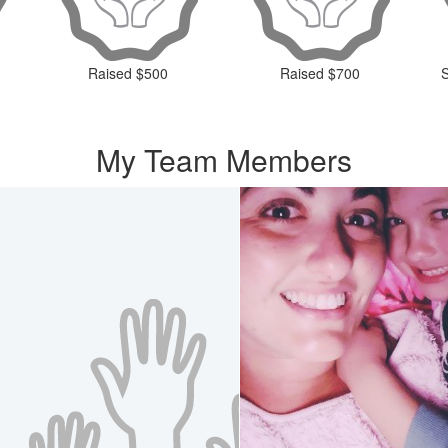
Raised $500
Raised $700
My Team Members