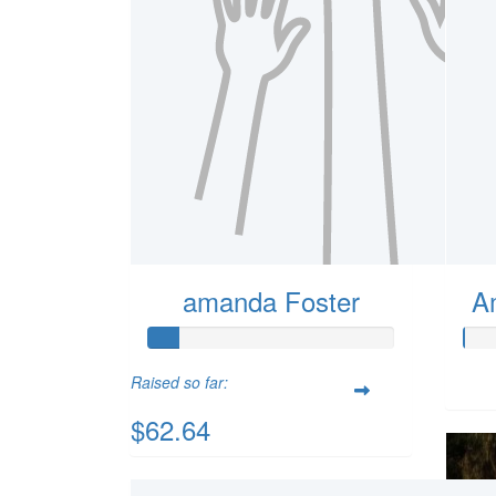
amanda Foster
A
Raised so far:
$62.64