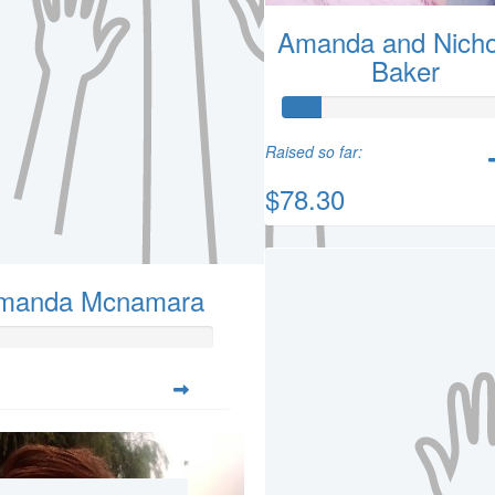
Amanda and Nicho
Baker
Raised so far:
$78.30
manda Mcnamara