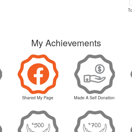
To
My Achievements
Shared My Page
Made A Self Donation