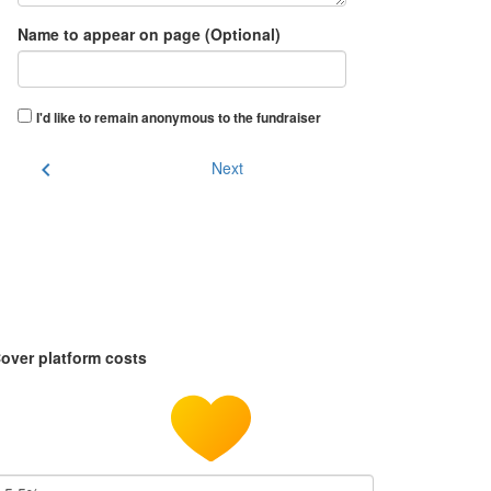
Name to appear on page (Optional)
I'd like to remain anonymous to the fundraiser
chevron_left
Next
over platform costs