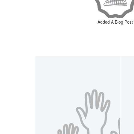
Added A Blog Post