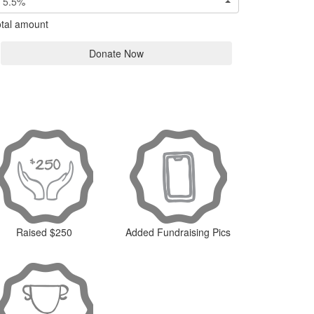
5.5%
tal amount
Donate Now
Raised $250
Added Fundraising Pics