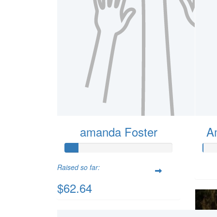
amanda Foster
A
Raised so far:
$62.64