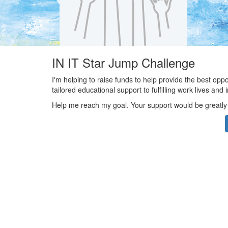
IN IT Star Jump Challenge
I'm helping to raise funds to help provide the best opp
tailored educational support to fulfilling work lives an
Help me reach my goal. Your support would be greatly