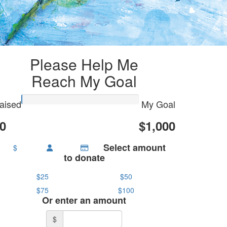
Please Help Me
Reach My Goal
aised
My Goal
0
$1,000
Select amount
$
to donate
$25
$50
$75
$100
Or enter an amount
$