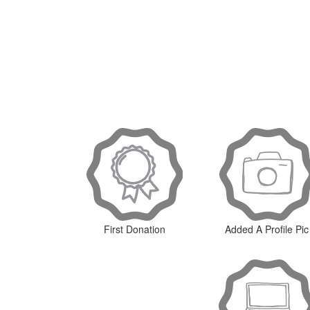
First Donation
Added A Profile Pic