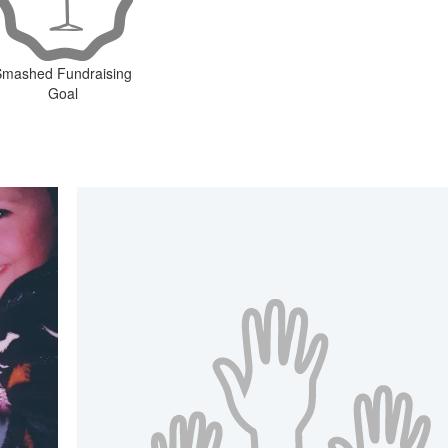
Smashed Fundraising
Goal