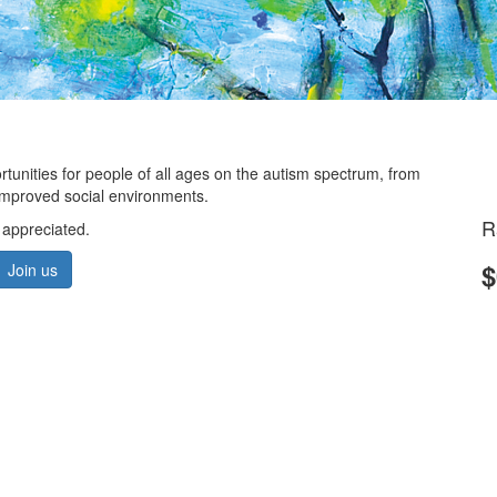
ortunities for people of all ages on the autism spectrum, from
d improved social environments.
R
 appreciated.
$
Join us