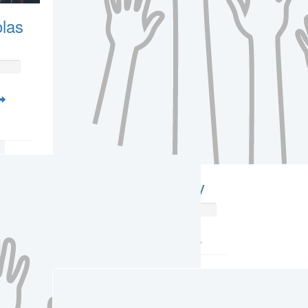
las
Amber Witcherley