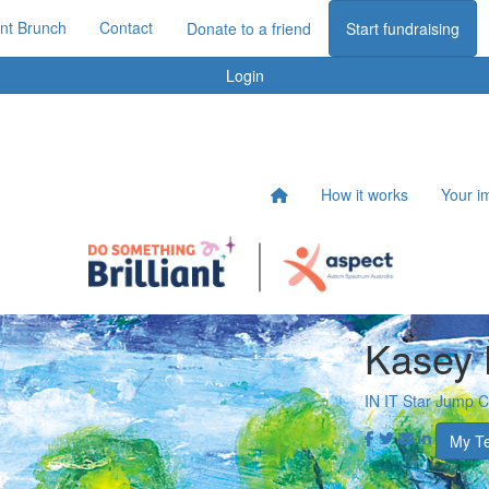
iant Brunch
Contact
Donate to a friend
Start fundraising
Login
How it works
Your i
Kasey 
IN IT Star Jump 
My T