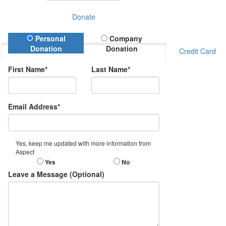
Donate
Donation Type
Personal
Company
Donation
Donation
Credit Card
First Name*
Last Name*
Email Address*
Yes, keep me updated with more information from
Aspect
Yes
No
Leave a Message (Optional)