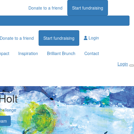
Donate to a friend
Start fundraising
Login
Donate to a friend
Start fundraising
mpact
Inspiration
Brilliant Brunch
Contact
Login
Holt
Challenge
eam