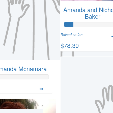
Amanda and Nicho
Baker
Raised so far:
$78.30
manda Mcnamara