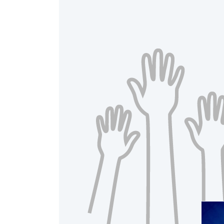
A
Raised 
$20