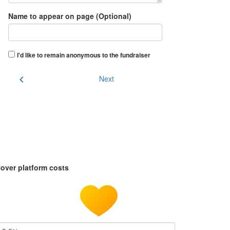
Name to appear on page (Optional)
I'd like to remain anonymous to the fundraiser
chevron_left
Next
over platform costs