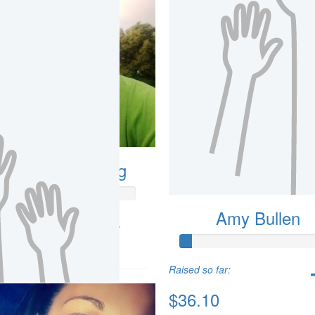
ndrew Armstrong
Amy Bullen
so far:
.88
Raised so far:
$36.10