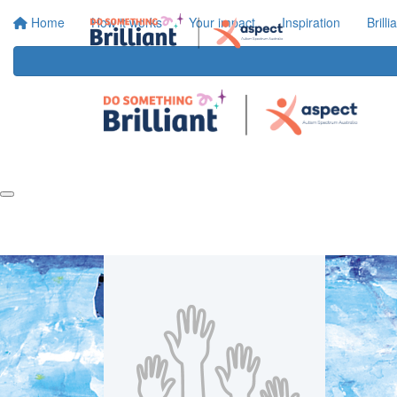
Home
How it works
Your impact
Inspiration
Brill