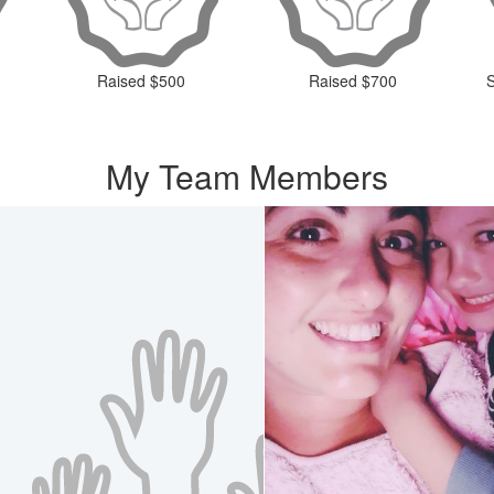
Raised $500
Raised $700
My Team Members