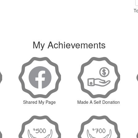
To
My Achievements
Shared My Page
Made A Self Donation