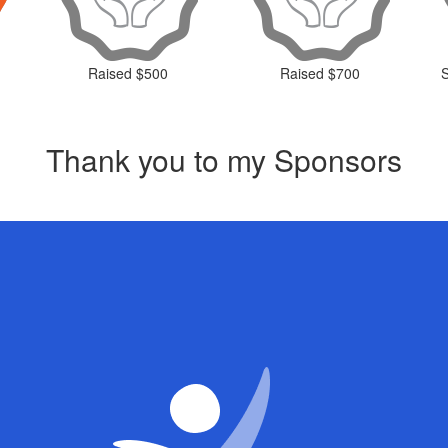
Raised $500
Raised $700
Thank you to my Sponsors