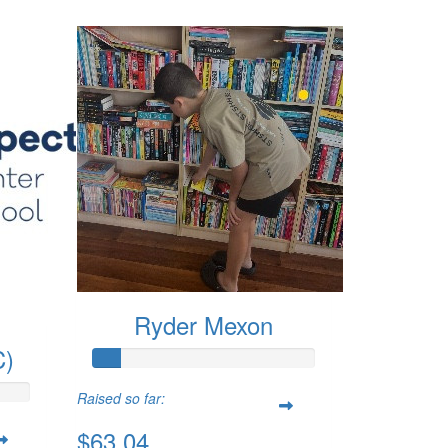
Ryder Mexon
C)
Raised so far:
$63.04