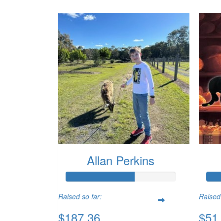
Allan Perkins
Raised so far:
Raised 
$187.36
$51