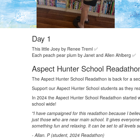
Day 1
This little Joey by Renee Treml ✅
Each peach pear plum by Janet and Allen Ahlberg ✅
Aspect Hunter School Readatho
The Aspect Hunter School Readathon is back for a se
Support our Aspect Hunter School students as they re
In 2024 the Aspect Hunter School Readathon started wi
school wide!
"I have campaigned for this readathon because I believe
just those who are near main school. It gives everyone
something fun and relaxing. It can be set to all levels 
- Allan. P (student, 2024 Readathon)