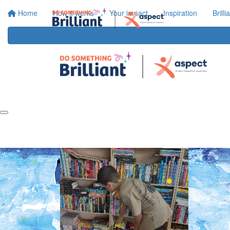
Home
How it works
Your impact
Inspiration
Brill