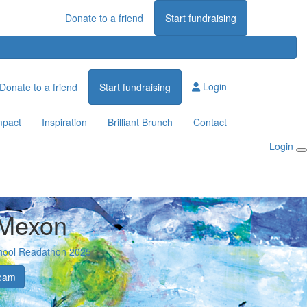
Donate to a friend
Start fundraising
Login
Donate to a friend
Start fundraising
mpact
Inspiration
Brilliant Brunch
Contact
Login
 Mexon
hool Readathon 2025
eam