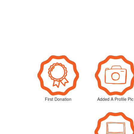
First Donation
Added A Profile Pic