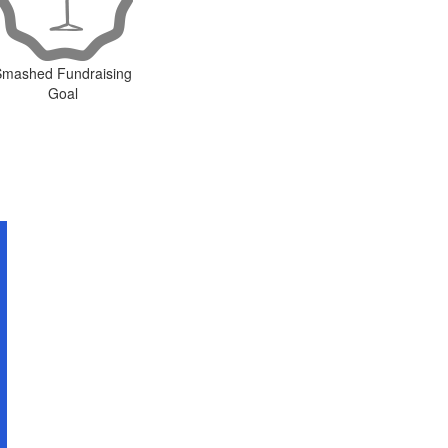
Smashed Fundraising
Goal