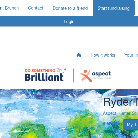
iant Brunch
Contact
Donate to a friend
Start fundraising
Login
How it works
Your i
Ryder
Aspect Hunter Sc
My T