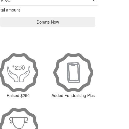
5.5%
tal amount
Donate Now
Raised $250
Added Fundraising Pics