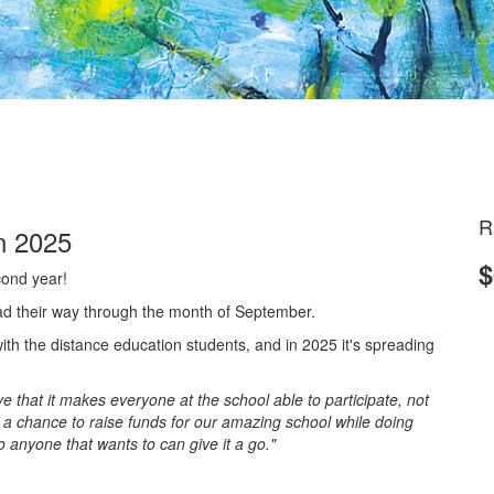
R
n 2025
$
cond year!
ad their way through the month of September.
th the distance education students, and in 2025 it's spreading
 that it makes everyone at the school able to participate, not
 a chance to raise funds for our amazing school while doing
so anyone that wants to can give it a go."