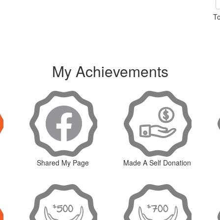
To
My Achievements
Shared My Page
Made A Self Donation