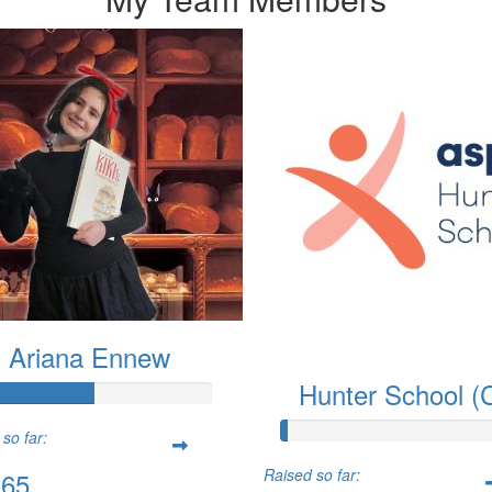
Ariana Ennew
Hunter School (
so far:
Raised so far:
.65