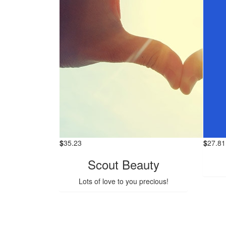
$
35.23
$
27.81
Scout Beauty
Lots of love to you precious!