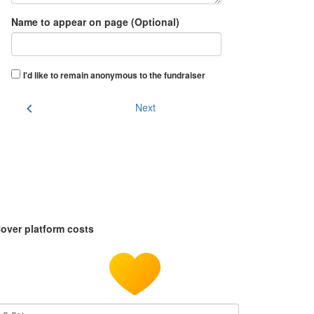
Name to appear on page (Optional)
I'd like to remain anonymous to the fundraiser
chevron_left
Next
over platform costs