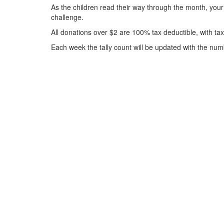
As the children read their way through the month, your
challenge.
All donations over $2 are 100% tax deductible, with ta
Each week the tally count will be updated with the num