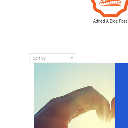
Added A Blog Post
Sort by