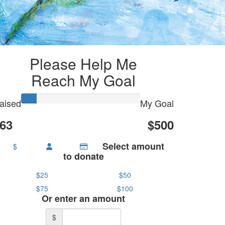
Please Help Me
Reach My Goal
aised
My Goal
63
$500
Select amount
$
to donate
$25
$50
$75
$100
Or enter an amount
$