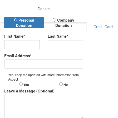
Donate
Donation Type
Personal
Company
Donation
Donation
Credit Card
First Name*
Last Name*
Email Address*
Yes, keep me updated with more information from
Aspect
Yes
No
Leave a Message (Optional)