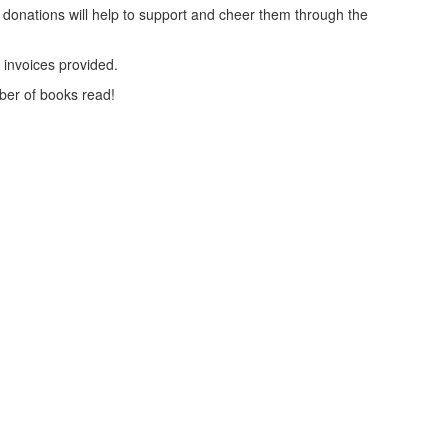
 donations will help to support and cheer them through the
x invoices provided.
ber of books read!