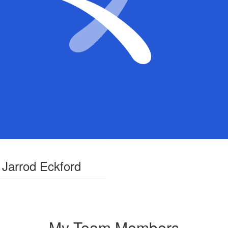
Jarrod Eckford
My Team Members