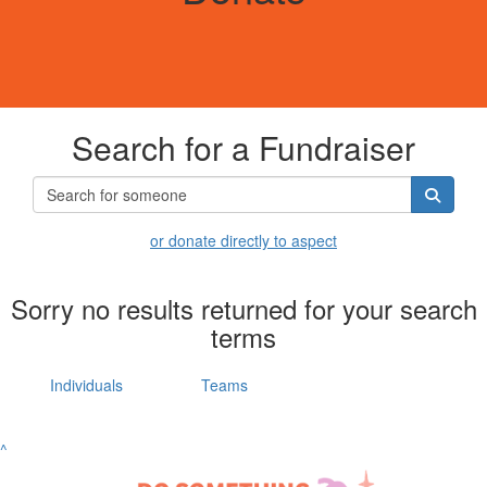
Search for a Fundraiser
or donate directly to aspect
Sorry no results returned for your search
terms
Individuals
Teams
^