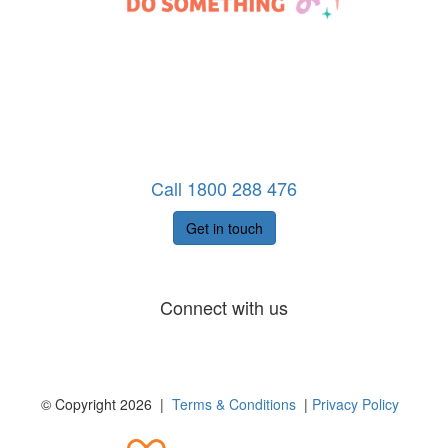
Call 1800 288 476
Get in touch
Connect with us
© Copyright 2026 |
Terms & Conditions
|
Privacy Policy