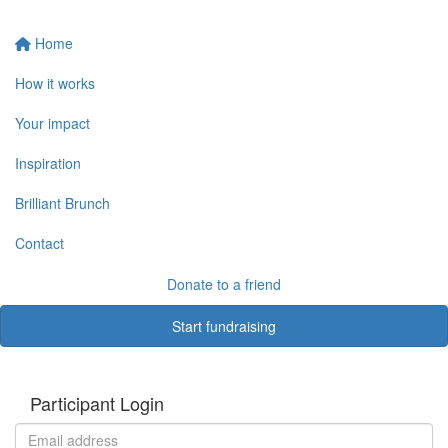
Home
How it works
Your impact
Inspiration
Brilliant Brunch
Contact
Donate to a friend
Start fundraising
Participant Login