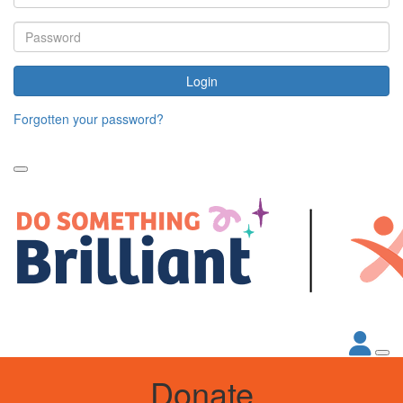
Login
Forgotten your password?
Donate