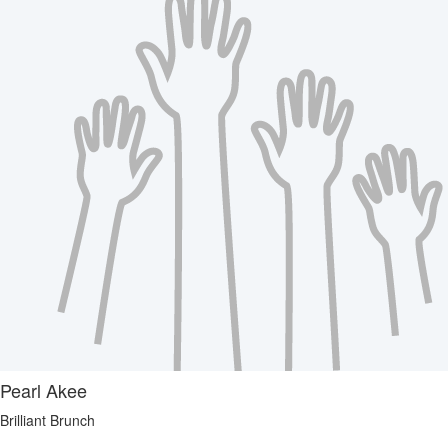
Pearl Akee
Brilliant Brunch