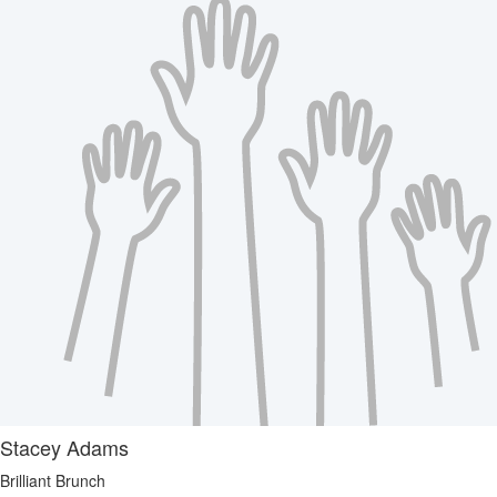
Stacey Adams
Brilliant Brunch