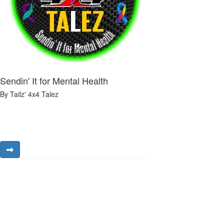
Sendin' It for Mental Health
By Tailz' 4x4 Talez