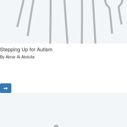
Stepping Up for Autism
By Abrar Al Abdulla