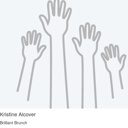
Kristine Alcover
Brilliant Brunch