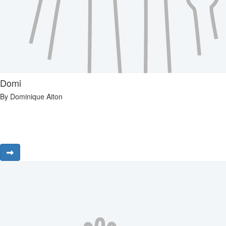
Domi
By Dominique Aiton