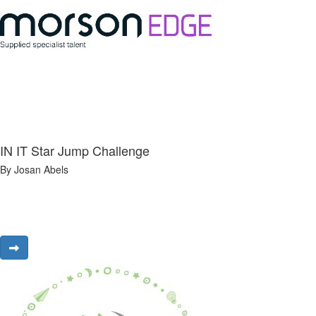
IN IT Star Jump Challenge
By Josan Abels