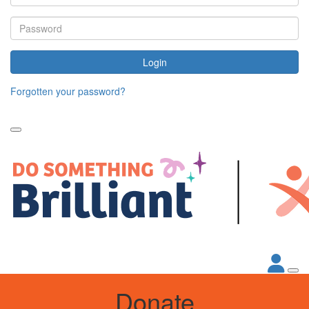
Login
Forgotten your password?
Donate