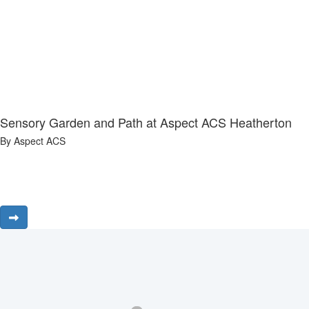
Sensory Garden and Path at Aspect ACS Heatherton
By Aspect ACS