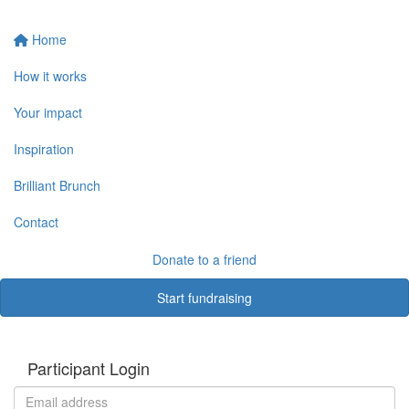
Home
How it works
Your impact
Inspiration
Brilliant Brunch
Contact
Donate to a friend
Start fundraising
Participant Login