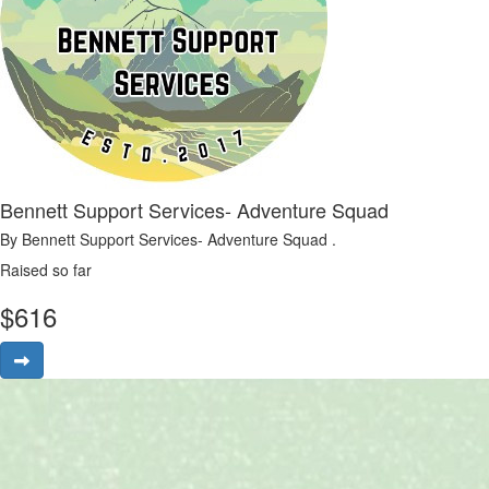
Bennett Support Services- Adventure Squad
By Bennett Support Services- Adventure Squad .
Raised so far
$
616