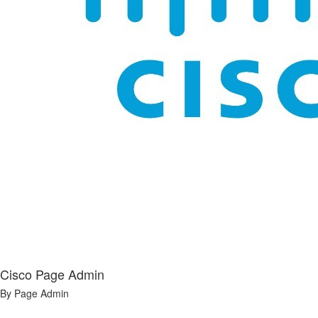
Cisco Page Admin
By Page Admin