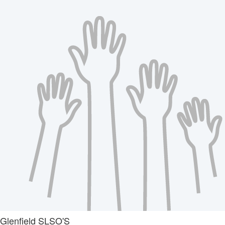
Glenfield SLSO'S