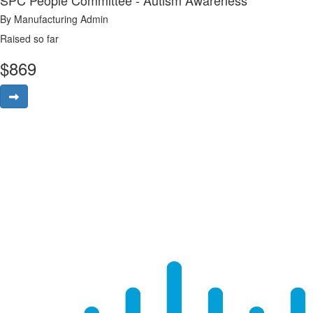
SPC People Committee - Autism Awareness
By Manufacturing Admin
Raised so far
$
869