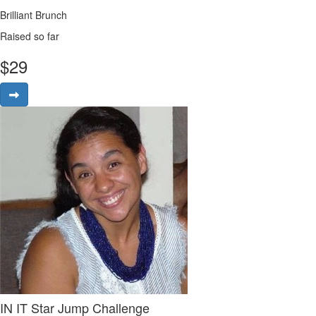
Brilliant Brunch
Raised so far
$
29
IN IT Star Jump Challenge