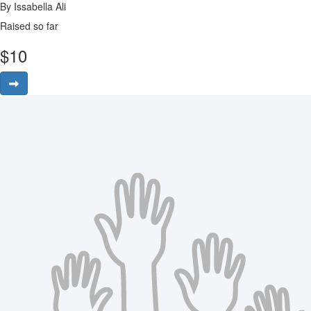
By Issabella Ali
Raised so far
$
10