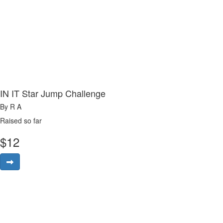
IN IT Star Jump Challenge
By R A
Raised so far
$
12