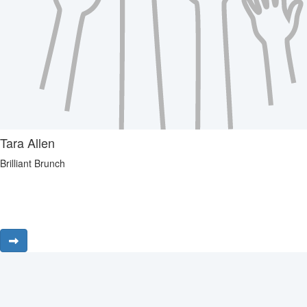
Tara Allen
Brilliant Brunch