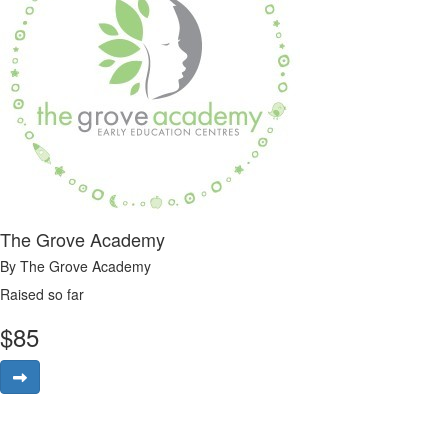
The Grove Academy
By The Grove Academy
Raised so far
$
85