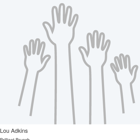
Lou Adkins
Brilliant Brunch