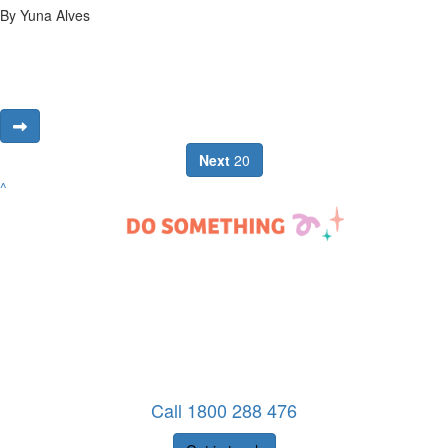
By Yuna Alves
Next
20
^
Call 1800 288 476