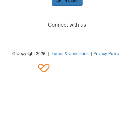
Get in touch
Connect with us
© Copyright 2026 |
Terms & Conditions
|
Privacy Policy