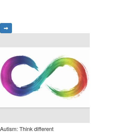
Autism: Think different