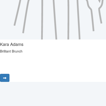
Kara Adams
Brilliant Brunch