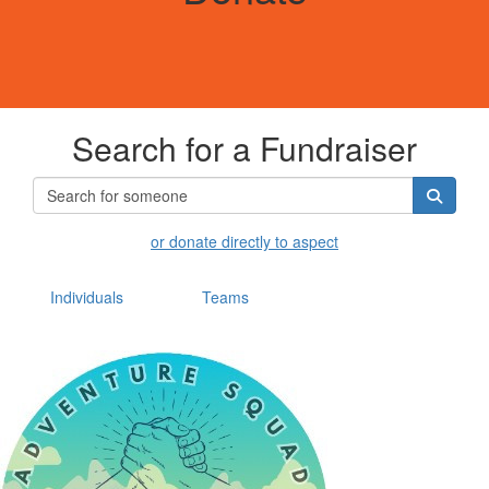
Search for a Fundraiser
or donate directly to aspect
Individuals
Teams