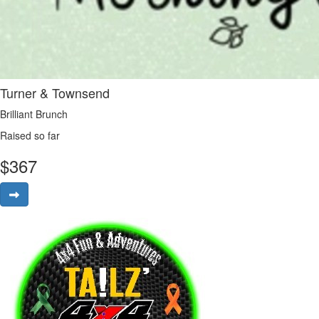
Turner & Townsend
Brilliant Brunch
Raised so far
$
367