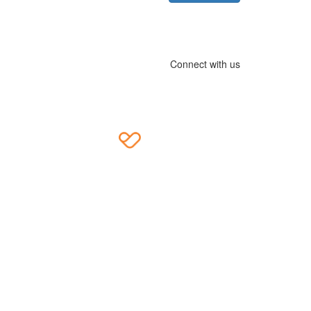
Connect with us