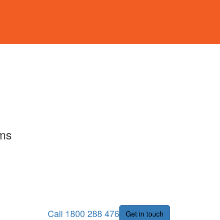
rms
Call 1800 288 476
Get in touch