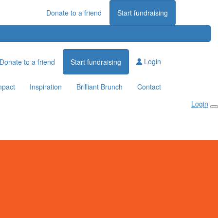
Donate to a friend
Start fundraising
Login
Donate to a friend
Start fundraising
mpact
Inspiration
Brilliant Brunch
Contact
Login