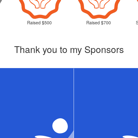
Raised $500
Raised $700
Thank you to my Sponsors