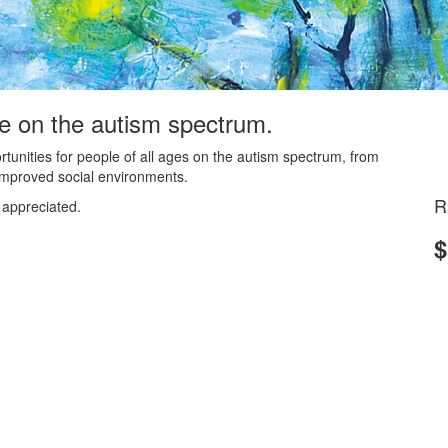
le on the autism spectrum.
ortunities for people of all ages on the autism spectrum, from
d improved social environments.
R
 appreciated.
$