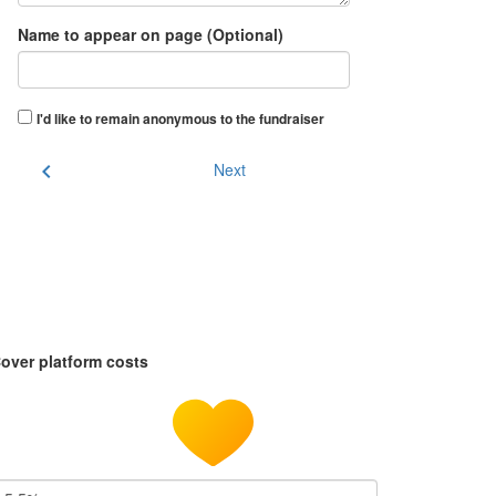
Name to appear on page (Optional)
I'd like to remain anonymous to the fundraiser
chevron_left
Next
over platform costs