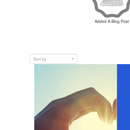
Added A Blog Post
Sort by