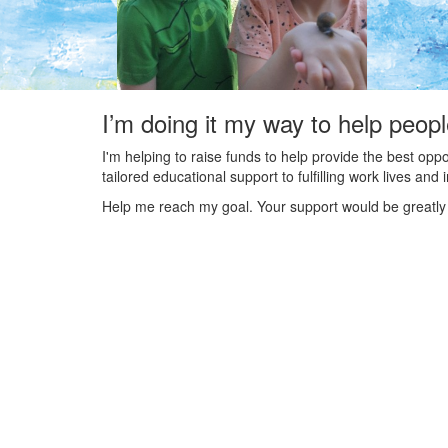
I’m doing it my way to help peop
I'm helping to raise funds to help provide the best opp
tailored educational support to fulfilling work lives an
Help me reach my goal. Your support would be greatly