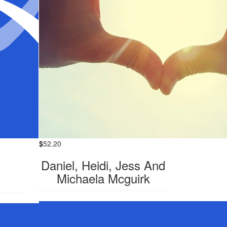
$
52.20
Daniel, Heidi, Jess And
Michaela Mcguirk