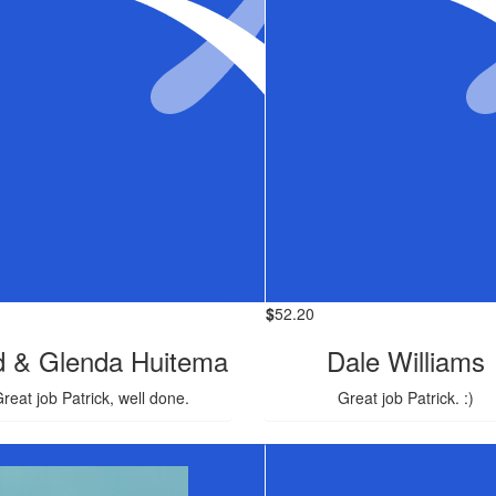
$
52.20
d & Glenda Huitema
Dale Williams
reat job Patrick, well done.
Great job Patrick. :)