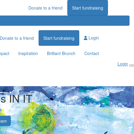
Donate to a friend
Start fundraising
Login
Donate to a friend
Start fundraising
mpact
Inspiration
Brilliant Brunch
Contact
Login
's IN IT
k
eam