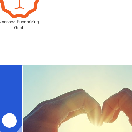
Smashed Fundraising
Goal