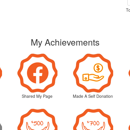
To
My Achievements
Shared My Page
Made A Self Donation