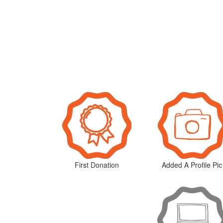
First Donation
Added A Profile Pic