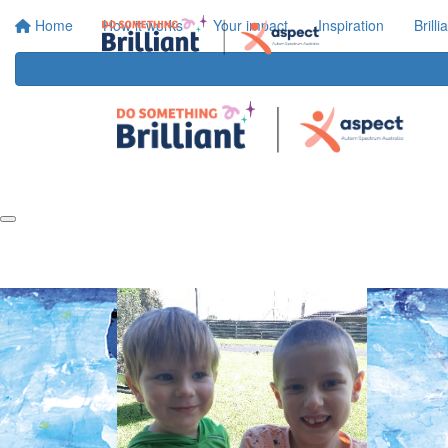
Home
How it works
Your impact
Inspiration
Brill