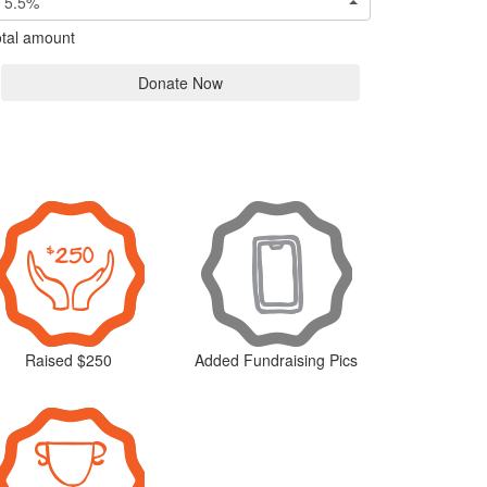
5.5%
tal amount
Donate Now
Raised $250
Added Fundraising Pics