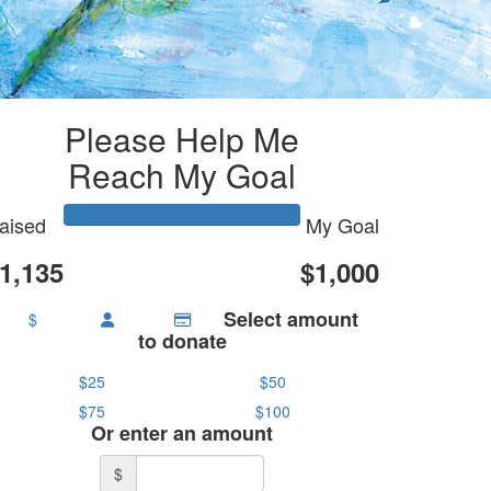
Please Help Me
Reach My Goal
aised
My Goal
1,135
$1,000
Select amount
$
to donate
$25
$50
$75
$100
Or enter an amount
$