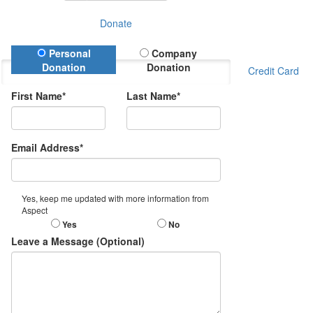
Donate
Donation Type
Personal
Company
Donation
Donation
Credit Card
First Name*
Last Name*
Email Address*
Yes, keep me updated with more information from
Aspect
Yes
No
Leave a Message (Optional)