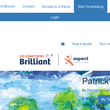
iant Brunch
Contact
Donate to a friend
Start fundraising
Login
How it works
Your i
Patrick
By
Patrick McGuir
My T