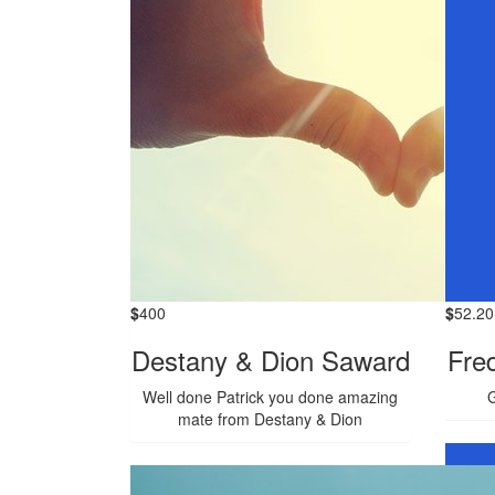
$
400
$
52.20
Destany & Dion Saward
Fre
Well done Patrick you done amazing
G
mate from Destany & Dion