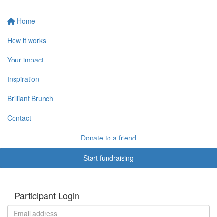
Home
How it works
Your impact
Inspiration
Brilliant Brunch
Contact
Donate to a friend
Start fundraising
Participant Login