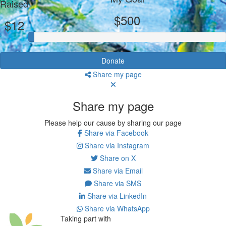
Raised
$500
$12
Donate
Share my page
Share my page
Please help our cause by sharing our page
Share via Facebook
Share via Instagram
Share on X
Share via Email
Share via SMS
Share via LinkedIn
Share via WhatsApp
Taking part with