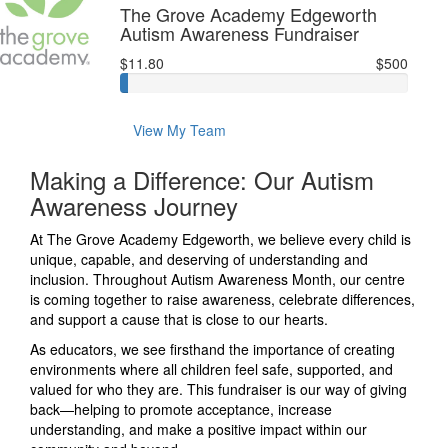
The Grove Academy Edgeworth
Autism Awareness Fundraiser
$11.80
$500
View My Team
Making a Difference: Our Autism
Awareness Journey
At The Grove Academy Edgeworth, we believe every child is
unique, capable, and deserving of understanding and
inclusion. Throughout Autism Awareness Month, our centre
is coming together to raise awareness, celebrate differences,
and support a cause that is close to our hearts.
As educators, we see firsthand the importance of creating
environments where all children feel safe, supported, and
valued for who they are. This fundraiser is our way of giving
back—helping to promote acceptance, increase
understanding, and make a positive impact within our