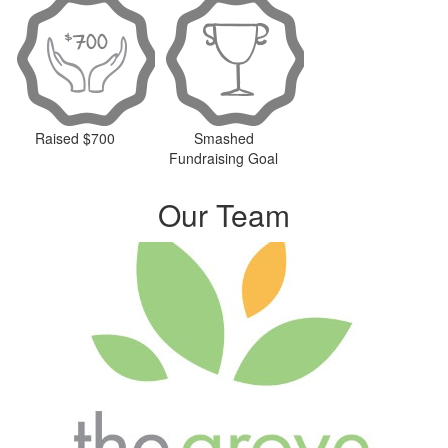
Raised $700
Smashed
Fundraising Goal
Our Team