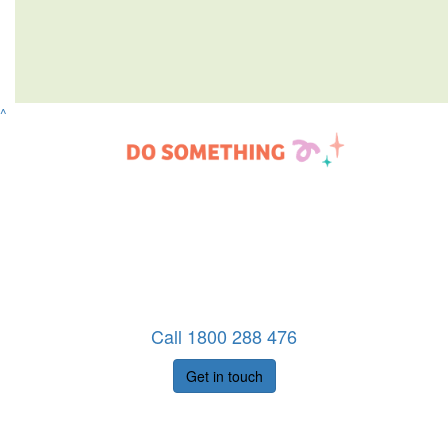
^
Call 1800 288 476
Get in touch