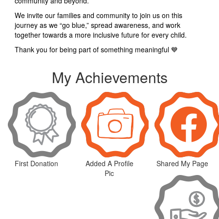
community and beyond.
We invite our families and community to join us on this
journey as we “go blue,” spread awareness, and work
together towards a more inclusive future for every child.
Thank you for being part of something meaningful 💙
My Achievements
First Donation
Added A Profile
Shared My Page
Pic