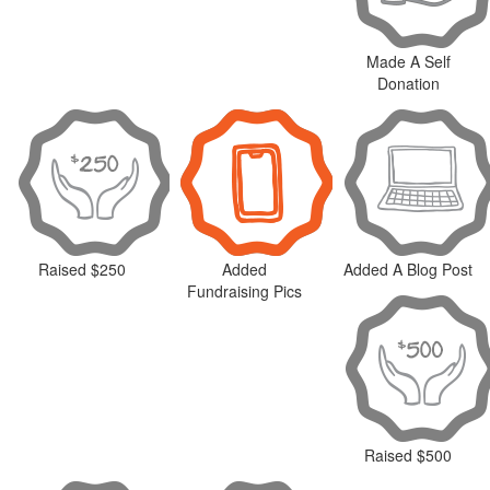
Made A Self
Donation
Raised $250
Added
Added A Blog Post
Fundraising Pics
Raised $500