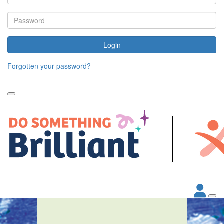
Login
Forgotten your password?