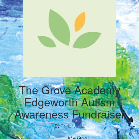
The Grove Academy
Edgeworth Autism
Awareness Fundraiser
By
Taylor Axtell
My Goal