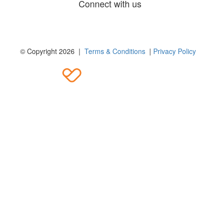
Connect with us
© Copyright 2026 |
Terms & Conditions
|
Privacy Policy