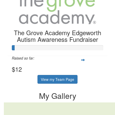
The Grove Academy Edgeworth
Autism Awareness Fundraiser
Raised so far:
$12
View my Team Page
My Gallery