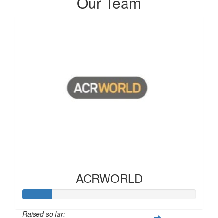
Our Team
ACRWORLD
Raised so far: