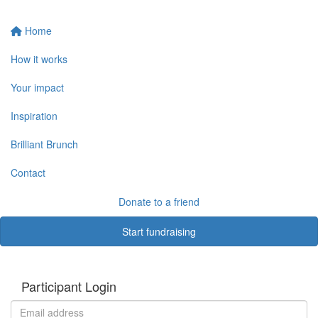
Home
How it works
Your impact
Inspiration
Brilliant Brunch
Contact
Donate to a friend
Start fundraising
Participant Login