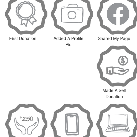
First Donation
Added A Profile
Shared My Page
Pic
Made A Self
Donation