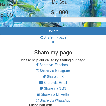
My Goal
Raised
$1,000
$505
Donate
Share my page
Share my page
Please help our cause by sharing our page
Share via Facebook
Share via Instagram
Share on X
Share via Email
Share via SMS
Share via LinkedIn
Share via WhatsApp
Taking part with