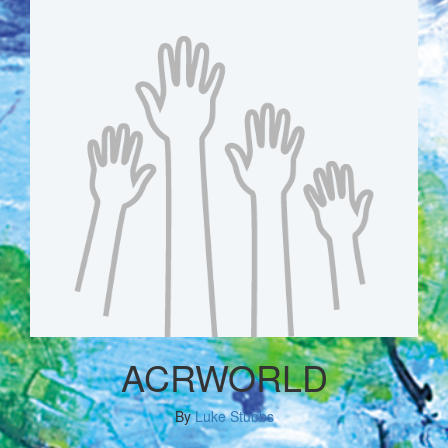
ACRWORLD
By
Luke Stubbs