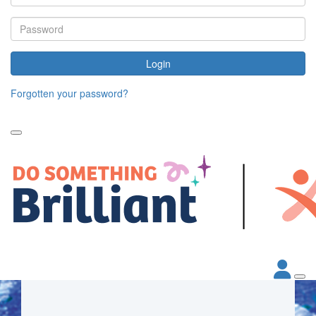
Login
Forgotten your password?