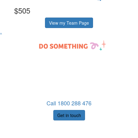
$505
View my Team Page
^
Call 1800 288 476
Get in touch