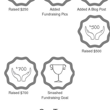
Raised $250
Added
Added A Blog Post
Fundraising Pics
Raised $500
Raised $700
Smashed
Fundraising Goal