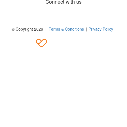
Connect with us
© Copyright 2026 |
Terms & Conditions
|
Privacy Policy