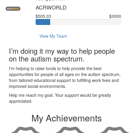
ACRWORLD
$505.03
$3000
View My Team
I’m doing it my way to help people
on the autism spectrum.
I'm helping to raise funds to help provide the best
opportunities for people of all ages on the autism spectrum,
from tailored educational support to fulfilling work lives and
improved social environments.
Help me reach my goal. Your support would be greatly
appreciated.
My Achievements