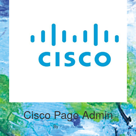
Cisco Page Admin
By
Page Admin