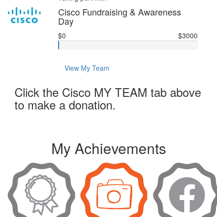
Cisco Fundraising & Awareness
Day
$0
$3000
View My Team
Click the Cisco MY TEAM tab above
to make a donation.
My Achievements