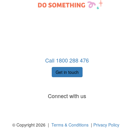
Call 1800 288 476
Get in touch
Connect with us
© Copyright 2026 |
Terms & Conditions
|
Privacy Policy