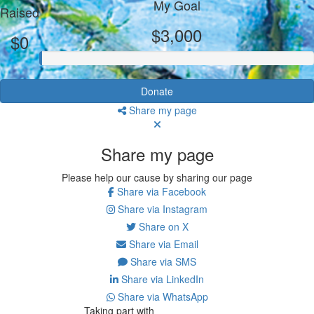
My Goal
Raised
$3,000
$0
Donate
Share my page
Share my page
Please help our cause by sharing our page
Share via Facebook
Share via Instagram
Share on X
Share via Email
Share via SMS
Share via LinkedIn
Share via WhatsApp
Taking part with