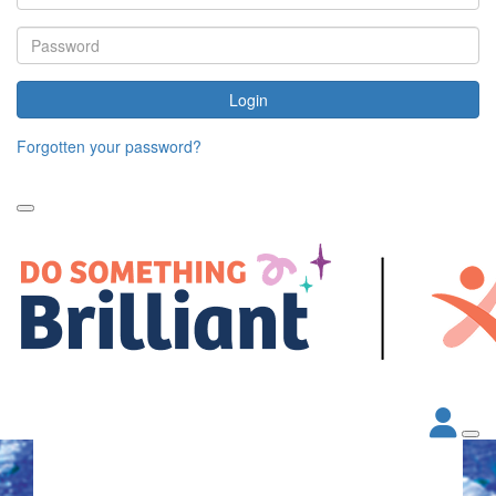
Login
Forgotten your password?