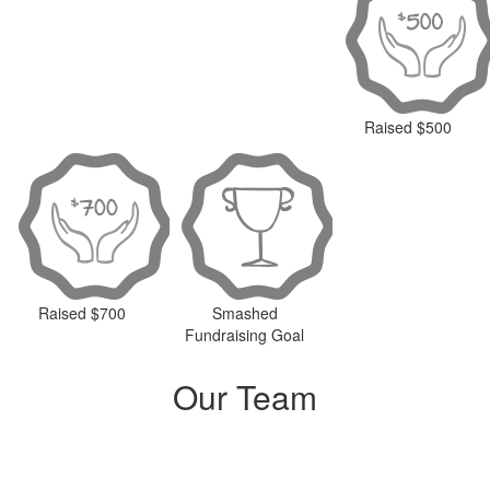
Raised $500
Raised $700
Smashed
Fundraising Goal
Our Team