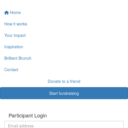
Home
How it works
Your impact
Inspiration
Brilliant Brunch
Contact
Donate to a friend
Start fundraising
Participant Login