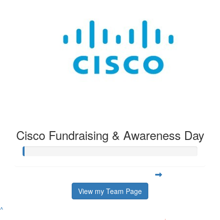
Cisco Fundraising & Awareness Day
View my Team Page
^