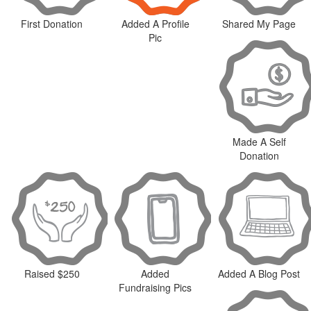
First Donation
Added A Profile
Shared My Page
Pic
Made A Self
Donation
Raised $250
Added
Added A Blog Post
Fundraising Pics