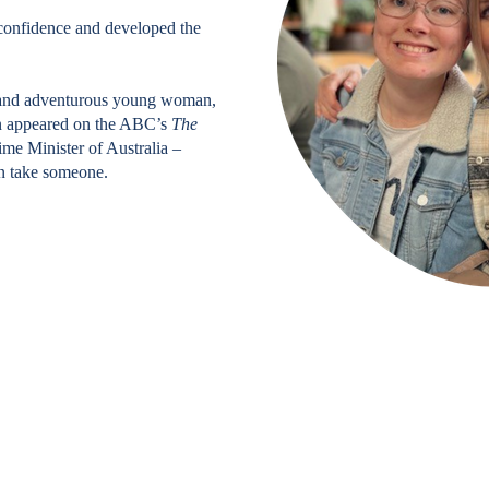
t confidence and developed the
e and adventurous young woman,
en appeared on the ABC’s
The
ime Minister of Australia –
an take someone.