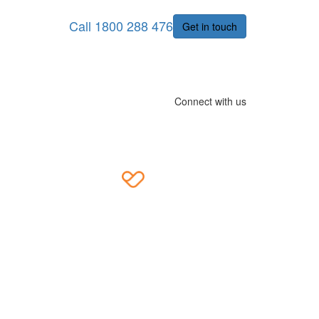
Call 1800 288 476
Get in touch
Connect with us