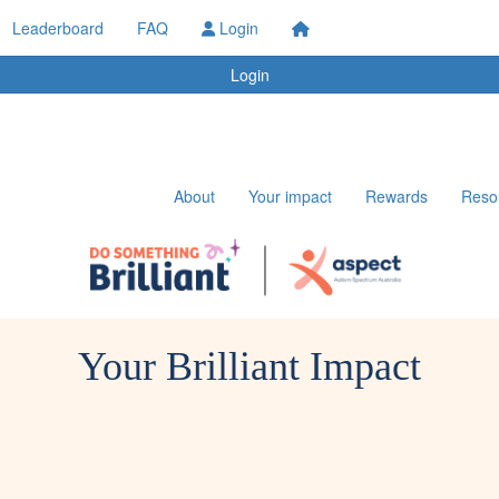
Leaderboard
FAQ
Login
Login
About
Your impact
Rewards
Reso
Your Brilliant Impact