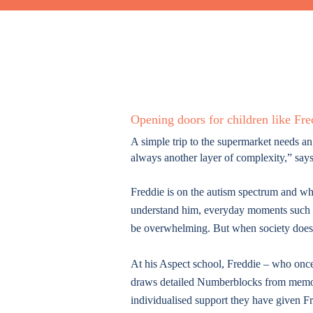
Opening doors for children like Fre
A simple trip to the supermarket needs an
always another layer of complexity,” sa
Freddie is on the autism spectrum and wh
understand him, everyday moments such as
be overwhelming. But when society does 
At his Aspect school, Freddie – who once
draws detailed Numberblocks from memor
individualised support they have given 