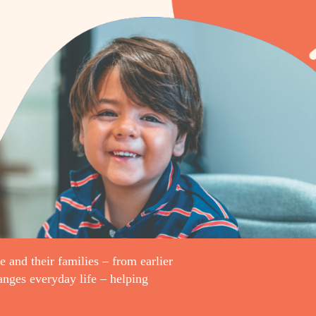
e and their families – from earlier
hanges everyday life – helping