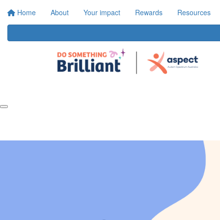
Home
About
Your impact
Rewards
Resources