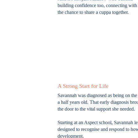
building confidence too, connecting wit
the chance to share a cuppa together.
A Strong Start for Life
Savannah was diagnosed as being on the 
a half years old. That early diagnosis b
the door to the vital support she needed.
Starting at an Aspect school, Savannah l
designed to recognise and respond to how
development.