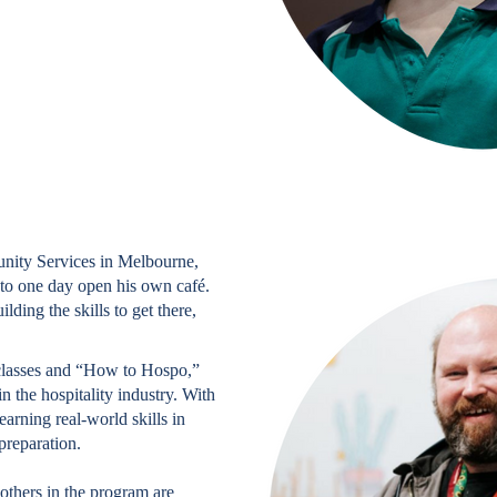
nity Services in Melbourne,
to one day open his own café.
lding the skills to get there,
classes and “How to Hospo,”
 the hospitality industry. With
arning real-world skills in
preparation.
others in the program are