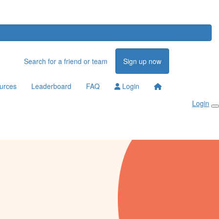
Search for a friend or team
Sign up now
urces
Leaderboard
FAQ
Login
Login