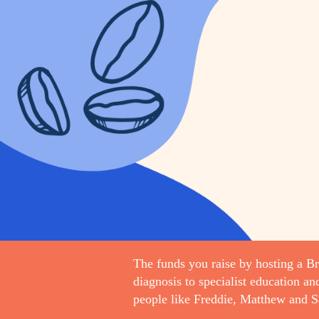
The funds you raise by hosting a Bri
diagnosis to specialist education an
people like Freddie, Matthew and S