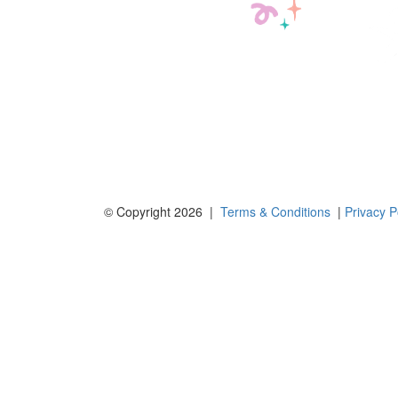
© Copyright 2026 |
Terms & Conditions
|
Privacy P