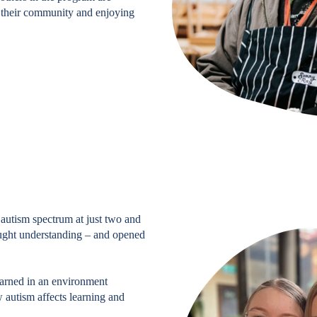
h their community and enjoying
autism spectrum at just two and
rought understanding – and opened
earned in an environment
 autism affects learning and