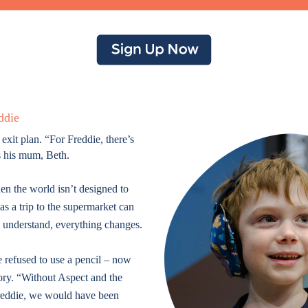
ddie
 exit plan.
“For Freddie, there’s
ys his mum, Beth.
en the world isn’t designed to
 a trip to the supermarket can
understand, everything changes.
 refused to use a pencil – now
y. “Without Aspect and the
Freddie, we would have been