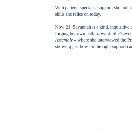
With patient, specialist support, she buil
skills she relies on today.
Now 21, Savannah is a kind, inquisitiv
forging her own path forward. She’s ev
Assembly –
where she interviewed the Pr
showing just how far the right support c