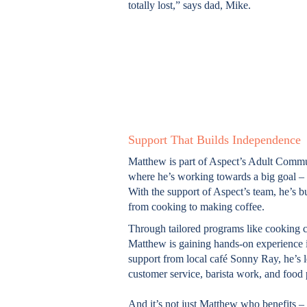
totally lost,” says dad, Mike.
Support That Builds Independence
Matthew is part of Aspect’s Adult Commu
where he’s working towards a big goal – 
With the support of Aspect’s team, he’s bui
from cooking to making coffee.
Through tailored programs like cooking 
Matthew is gaining hands-on experience in
support from local café Sonny Ray, he’s le
customer service, barista work, and food 
And it’s not just Matthew who benefits – 