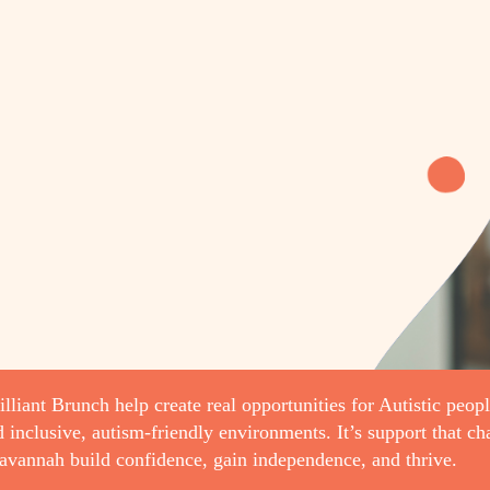
lliant Brunch help create real opportunities for Autistic peopl
d inclusive, autism-friendly environments. It’s support that c
avannah build confidence, gain independence, and thrive.