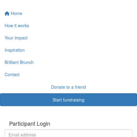
Home
How it works
Your impact
Inspiration
Brilliant Brunch
Contact
Donate to a friend
Start fundraising
Participant Login