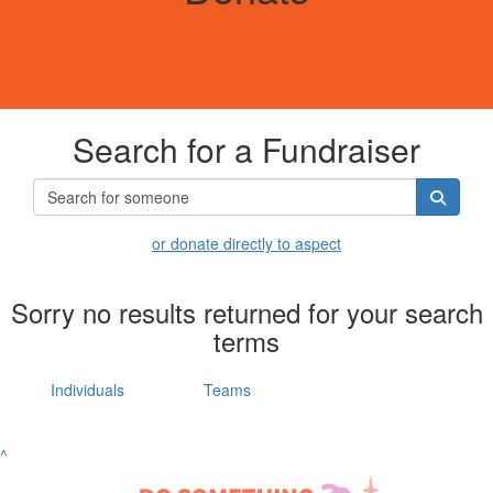
Search for a Fundraiser
or donate directly to aspect
Sorry no results returned for your search
terms
Individuals
Teams
^