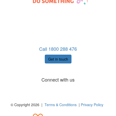
Call 1800 288 476
Get in touch
Connect with us
© Copyright 2026 |
Terms & Conditions
|
Privacy Policy