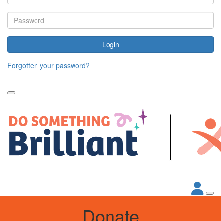
Login
Forgotten your password?
Donate